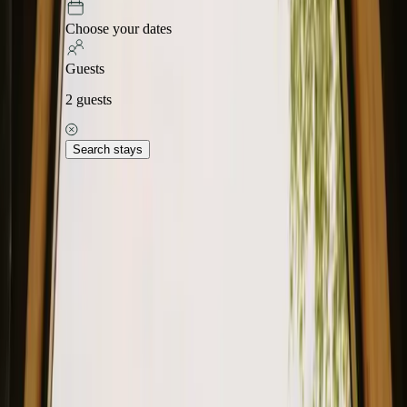
Choose your dates
Guests
2
guests
Search stays