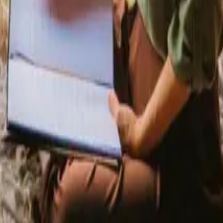
 in Capital Denmark
Shelters in Capital Denmark