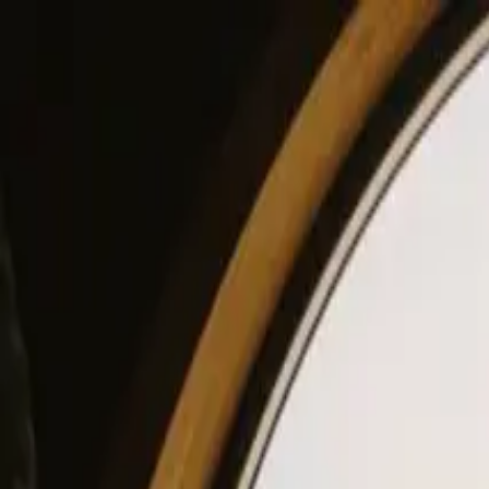
View our site in English? Click here