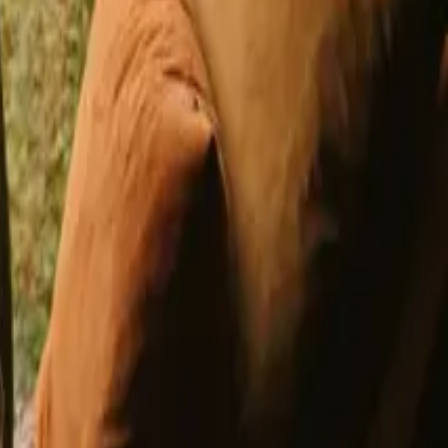
h fishing opportunities in Germany
opportunities in Belgium
Stays with fishing opportunities in France
l Denmark