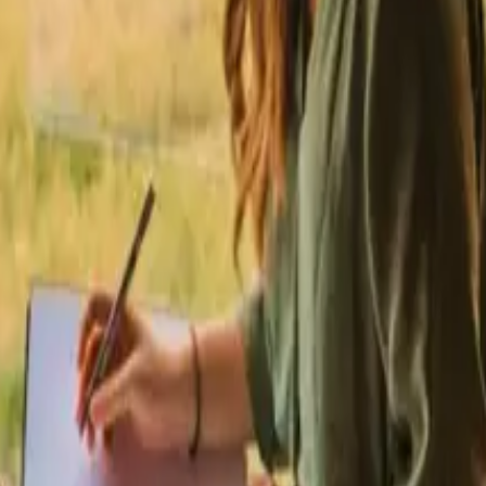
ities in Sweden
Stays with fishing opportunities in Netherlands
Stays wit
ties in Spain
Stays with fishing opportunities in Italy
Stays with fishing 
g opportunities near Capita