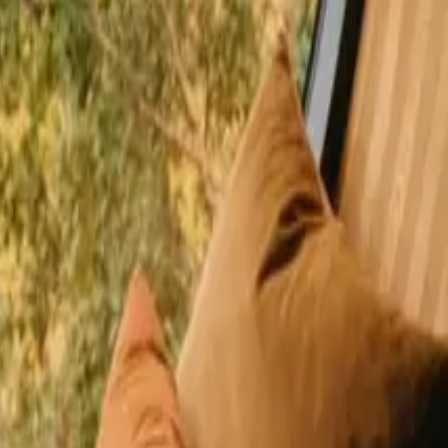
happy guests
l Denmark close to nature
on boasts scenic waterways and a vibrant outdoor culture that invites
 various budgets. In Capital Denmark, you can find a variety of stays
ns
ishing opportunities in Himmerland
shing opportunities in Nordsjælland
ys with fishing opportunities in Sjælland
jælland
Stays with fishing opportunities in Vestjylland
ries