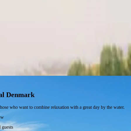
ital Denmark
r those who want to combine relaxation with a great day by the water.
ow
 guests