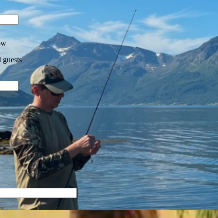
ow
 guests