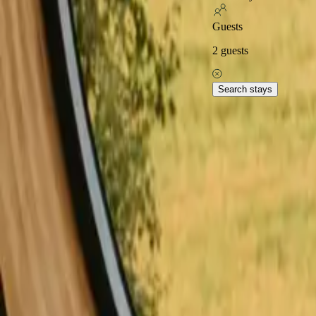
Excellent on
Guests
2
guests
Home
Stays in Denmark
Stays with fishing opportunities in De
Experience stays with fish
Search stays
Stays with fishing in Capital Denmark offer a unique way to immerse y
both beginners and seasoned fishermen. With 9 distinct options availa
with fishing, including glamping tents, tiny houses, and charming cab
Read more
Explore stays with fishing 
Stays with fishing opportunities in Ærø
Stays with fishing opportunitie
Stays with fishing opportunities in Jylland
Stays with fishing opportuni
Stays with fishing opportunities in North Denmark
Stays with fishing o
Stays with fishing opportunities in Skandinavien
Stays with fishing op
Stays with fishing opportunities in Vestsjælland
Explore stays with fishing 