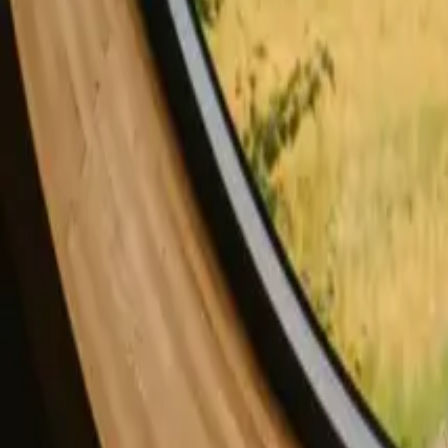
Stays with fishing opportunities in Norway
Stays with fishing opportun
Stays with fishing opportunities in Portugal
Stays with fishing opportuni
Stays with fishing opportunities in United Kingdom
Find your stay with fishin
Choose from glamping, cabins and shelters with fishing
opportunities near Capital Denmark