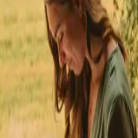
★
 Trustpilot
+125,000 followers
💬
Personal support
+15,000 
★
★
★
★
★
nmark
Stays with fishing opportunities in Capital Denmark
ing opportunities in Capita
ourself in nature while enjoying the thrill of angling. The Capital Regi
ble, you can find stays starting from 527 DKK, making it accessible for
ins.
opportunities in other regio
s in Central Denmark
Stays with fishing opportunities in Fyn
Stays with f
ties in Møn
Stays with fishing opportunities in Nordjylland
Stays with fi
pportunities in Østjylland
Stays with fishing opportunities in Sjælland
Sta
portunities in Southern Denmark
Stays with fishing opportunities in Syds
opportunities in other count