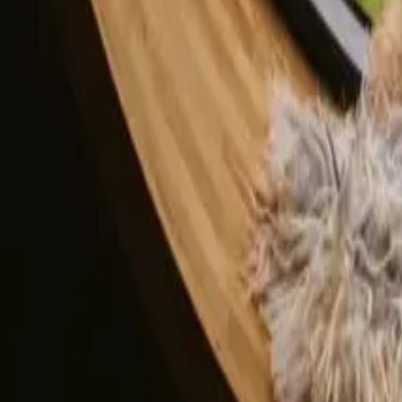
All stays in Capital Denmark
Glamping