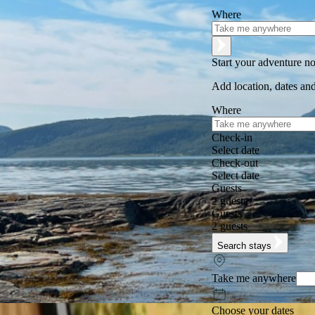
Where
Start your adventure n
Add location, dates and
Where
Check-in
Select date
Check-out
Select date
Guests
2 guests
Guests
2 guests
Search stays
Take me anywhere
Choose your dates
Excellent
★
★
★
★
★
+125,000 followers