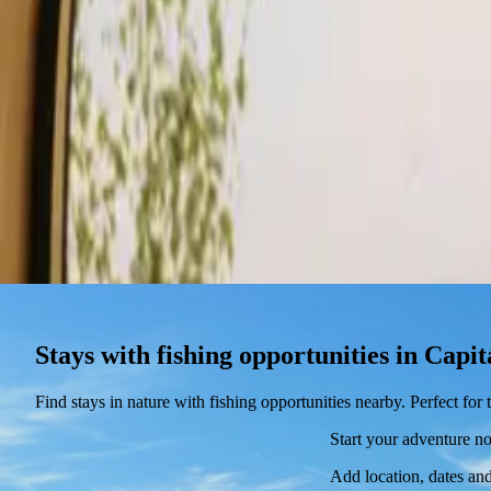
Stays
Gift card
Become a host
Blog
Stays with fishing opportunities in Cap
Find stays in nature with fishing opportunities nearby. Perfect fo
Start your adventure n
Add location, dates and