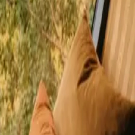
happy guests
r Denmark