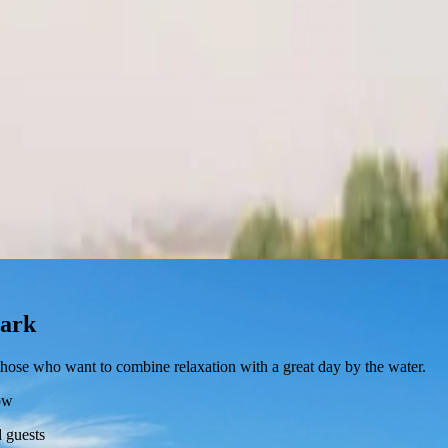
mark
r those who want to combine relaxation with a great day by the water.
ow
 guests