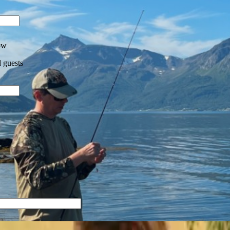
ow
 guests