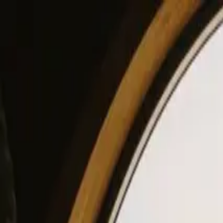
View our site in English? Click here