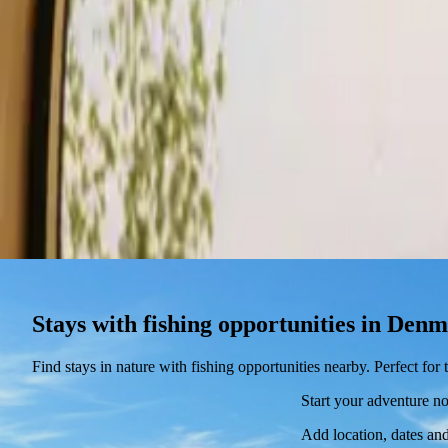
Stays
Gift card
Become a host
Blog
Stays with fishing opportunities in Den
Find stays in nature with fishing opportunities nearby. Perfect fo
Start your adventure n
Add location, dates and