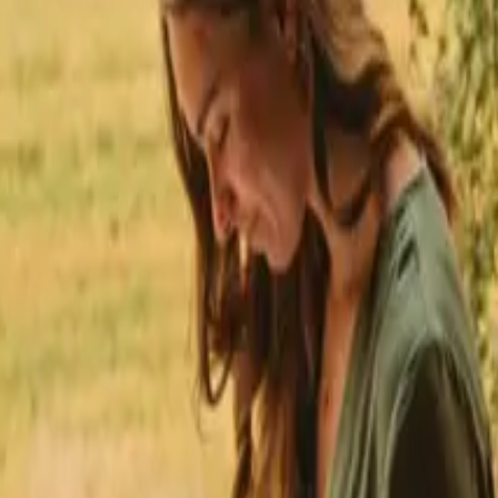
★
 Trustpilot
+125,000 followers
💬
Personal support
+15,000 
★
★
★
★
★
nmark
h fishing opportunities nea