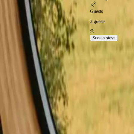
Excellent on
Guests
2
guests
Home
Stays in Denmark
Stays with fishing opportunities in De
Explore popular stays wit
Search stays