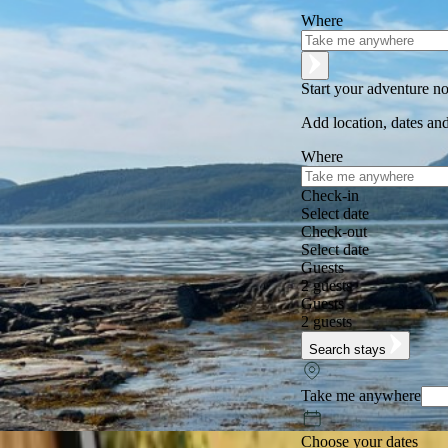
Where
Start your adventure n
Add location, dates and
Where
Check-in
Select date
Check-out
Select date
Guests
2 guests
Guests
2 guests
Search stays
Take me anywhere
Choose your dates
Excellent
★
★
★
★
★
+125,000 followers