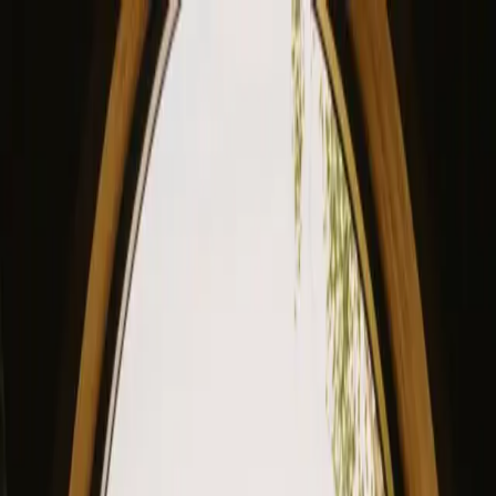
View our site in English? Click here