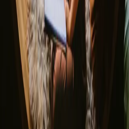
Discover Campanyon
▼
About us
Support center
Bonfire Stories
Adventure Stories
Do you have a unique stay?
Refer a host
Cancellation and refunds
Let us inspire you with the most unique getaways
First name
Your email
Sign up
By signing up you agree that we may send you inspiration and
guides. You can always unsubscribe. Read our
privacy policy
.
Download our app for hosts and guests!