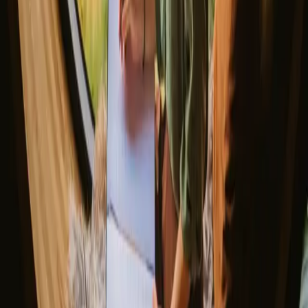
The best places to SUP in Denmark
Explore different nature stays
▼
Glamping stays
Treehouse stays
Northern light stays
Glamping domes & bubbles
Yurts
Where are you going?
▼
Norway
Denmark
Sweden
Netherlands
France
Portugal
Spain