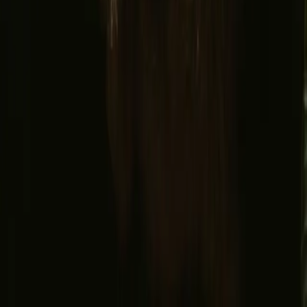
Facebook