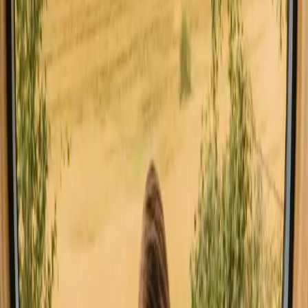
Faro
Stays close to hiking trails in Faro
Stays close to mountains in Faro
Stays with fishing opportunities in Faro
Good to know before you book stays
close to forest in Faro.
When visiting Faro's forest accommodations, consider renting a car
for easier access to various locations. Familiarize yourself with local
etiquette, such as respecting wildlife and nature trails. Booking in
advance is beneficial during peak seasons, and don't miss local
markets for fresh produce and regional delicacies. Hidden gems like
secluded hiking trails and charming villages await discovery for the
adventurous spirit.
Explore stays that match your way of
experiencing nature
Unique host offer (6 stays)
Sauna (3 stays)