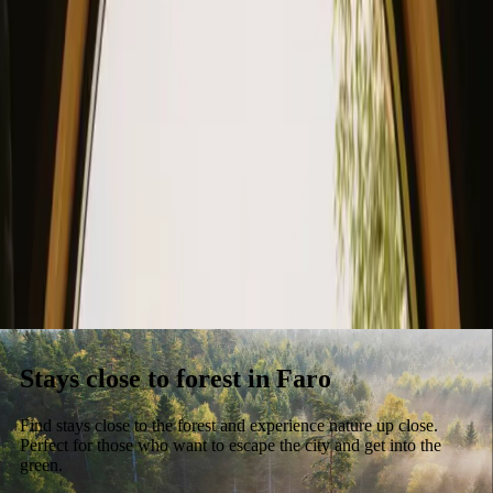
Stays
Gift card
Become a host
Blog
Stays close to forest in Faro
Find stays close to the forest and experience nature up close.
Perfect for those who want to escape the city and get into the
green.