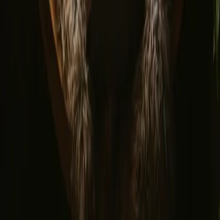
© 2026 Campanyon AS. All rights reserved.
Terms and conditions
Privacy policy
Safe payment
Find us
Instagram