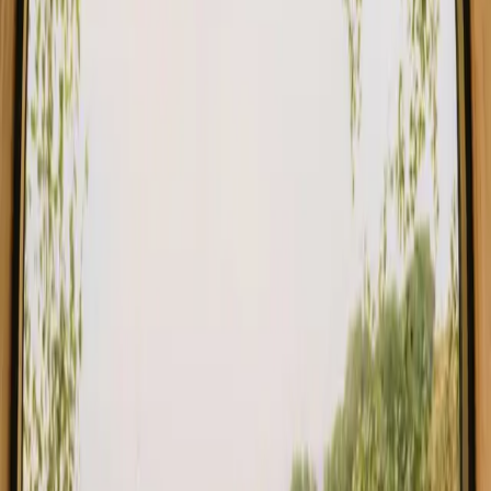
Find your stay close to forest in Faro
Choose from glamping, cabins and shelters close to the forest in
Faro