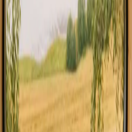
All stays in Faro
Glamping in 
Explore stays with special facilities in