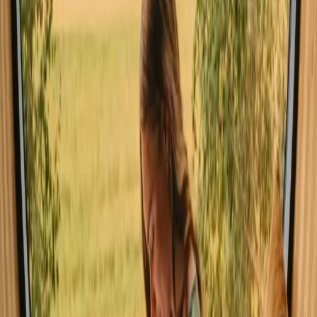
Experience stays close to forest in
Faro year-round
Spring and autumn are ideal for stays close to forest in Faro, offering
mild temperatures and vibrant natural surroundings. Summer draws
larger crowds, perfect for those seeking vibrant outdoor activities but
may feel busier. Winter provides a quieter atmosphere, ideal for
relaxation, yet some amenities may be limited. Choose your season
based on whether you prefer bustling adventures or peaceful
retreats.
Spring
Summer
Autumn
Winter
Spring
Spring in Faro brings temperatures around 15-25°C with longer
daylight hours. This season is perfect for hiking and wildlife
watching, and the blooming flora creates a picturesque setting. Pack
light layers for comfort, as evenings can be cooler. Spring is
considered a shoulder season, meaning fewer crowds and more
personal space.
Share your place with curious guests
Host on your own terms. Set your season, your rules, your story. We
handle the rest.