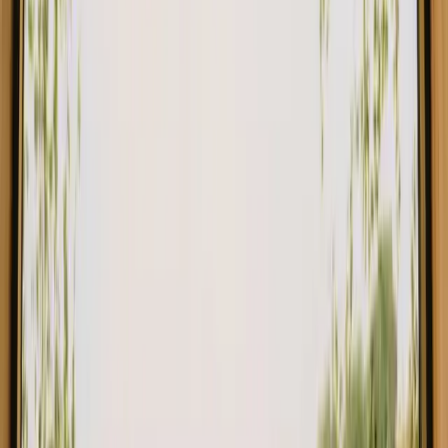
Rustic Charm: Circus Wagon Glamping at Talurdo Retreat in the heart
New gem!
São Bartolomeu de Messines, Portugal
2
guests