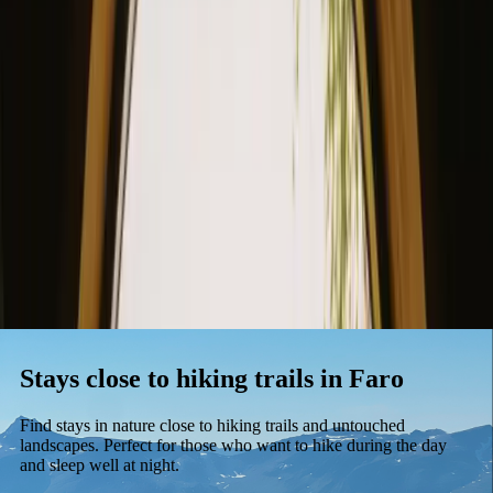
Stays
Gift card
Become a host
Blog
Stays close to hiking trails in Faro
Find stays in nature close to hiking trails and untouched
landscapes. Perfect for those who want to hike during the day
and sleep well at night.