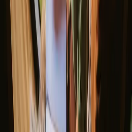
View all weekend stays