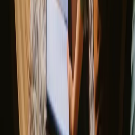
Good to know before you book stays
close to hiking trails in Faro.
When planning your stay, consider booking in advance, especially
during peak seasons. Public transport options are available, but
having a car can enhance your experience by allowing easy access
to remote trails. Be sure to familiarize yourself with local hiking
regulations and respect the natural environment.
Explore stays that match your way of
experiencing nature
Unique host offer (6 stays)
Sauna (3 stays)
Experience stays close to hiking trails
in Faro year-round
The best time for stays with hiking in Faro is during the spring and
autumn months when the weather is pleasantly mild and ideal for
outdoor activities. Summer offers vibrant landscapes but can be
quite hot, while winter provides a peaceful atmosphere, albeit with