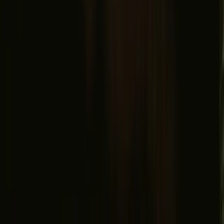
Find us
Instagram