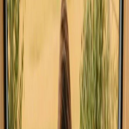
Spontaneous trip in Faro? Find stays close to hiking trails with
availability this weekend