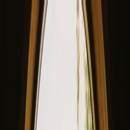
View our site in English? Click here