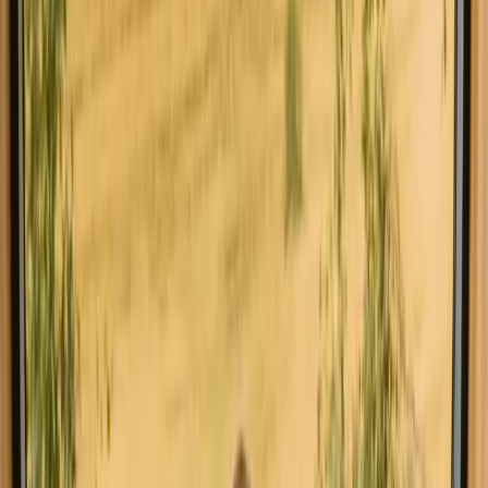
can find a variety of unique stays, such as cozy cabins, charming
tiny houses, and luxurious glamping options.
Read more
Explore stays close to hiking trails in
other regions
Stays close to hiking trails in Aveiro
Stays close to hiking trails in Leiria
Explore stays close to hiking trails in
other countries
Stays close to hiking trails in Denmark
Stays close to hiking trails in Norway
Stays close to hiking trails in Sweden
Stays close to hiking trails in Netherlands
Stays close to hiking trails in Germany
Stays close to hiking trails in Spain
Stays close to hiking trails in Italy
Stays close to hiking trails in Belgium
Book a stay close to hiking trails in
Faro this weekend