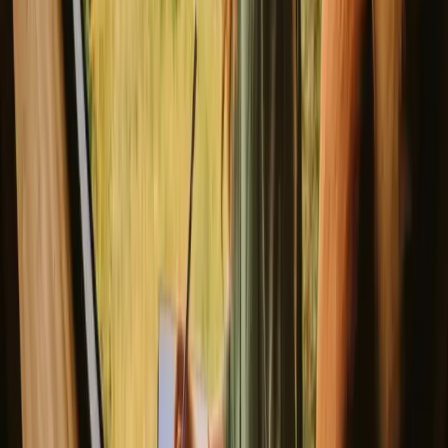
Rustic Charm: Circus Wagon Glamping at Talurdo Retreat in the heart
New gem!
São Bartolomeu de Messines, Portugal