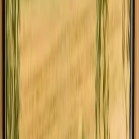
Explore stays close to hiking trails in Faro
Experience stays close to hiking trails
in Faro close to nature
Stays with hiking in Faro offer a unique opportunity to immerse
yourself in the stunning natural beauty of the Algarve region. With 7
inviting accommodations to choose from, they provide an ideal base
for your outdoor adventures. The typical price for these stays is
around 91 EUR, allowing you to explore the picturesque landscapes
and diverse trails of Faro without breaking the bank. In Faro, you