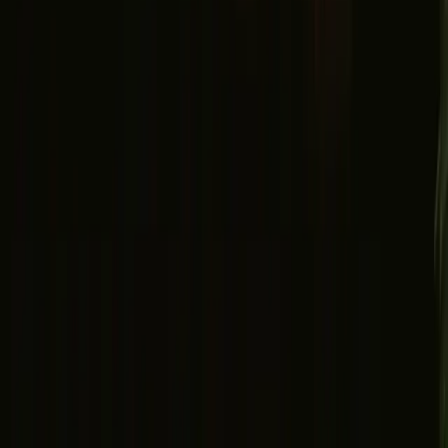
Facebook