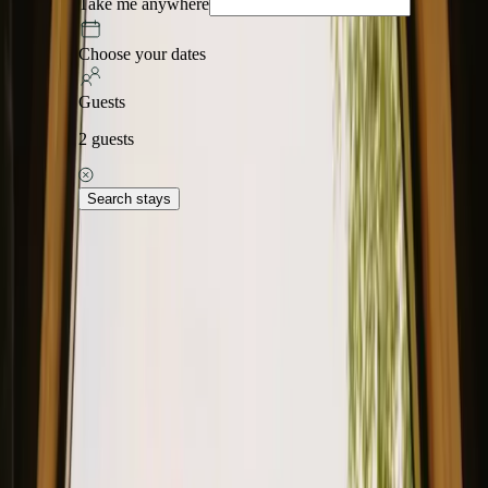
Take me anywhere
Choose your dates
Guests
2
guests
Search stays