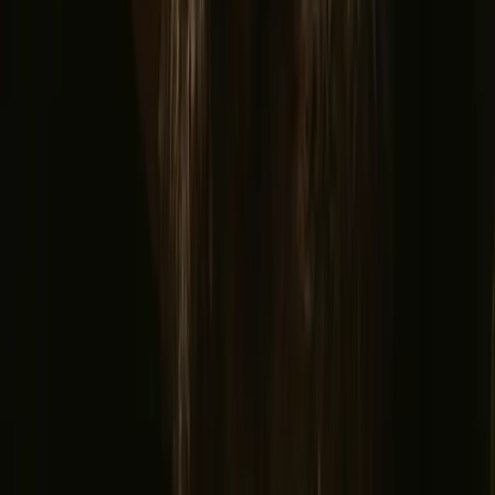
Northern light stays
Glamping domes & bubbles
Yurts
Where are you going?
▼
Norway
Denmark
Sweden
Netherlands
France
Portugal
Spain
Discover Campanyon
▼
About us
Support center
Bonfire Stories