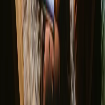
cooler temperatures. Each season has its charm, making Faro a year-
round destination for nature lovers.
Spring
Summer
Autumn
Winter
Spring
Spring in Faro brings mild temperatures and blooming wildflowers,
creating a picturesque backdrop for hiking. The trails come alive
with vibrant colors, and the pleasant weather encourages outdoor
activities like birdwatching and cycling. It's a wonderful time to
connect with nature and enjoy the fresh air.
Share your place with curious guests
Host on your own terms. Set your season, your rules, your story. We
handle the rest.
Start hosting
Request a call
Get inspiration for your next nature stay
Be the first to discover unique stays, travel stories and seasonal
guides
First name
Your email