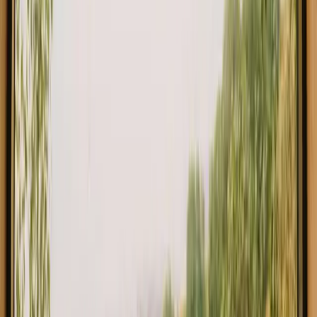
€ 93
Instant booking