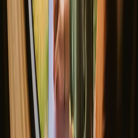
2
guests
€ 255
/night
(
14. – 16. August
)
Instant booking