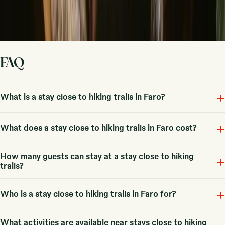
Sign up
By signing up you agree that we may send you inspiration and
guides. You can always unsubscribe. Read our
privacy policy
.
FAQ
+
What is a stay close to hiking trails in Faro?
+
Stays with hiking in Faro are unique accommodations that provide
What does a stay close to hiking trails in Faro cost?
access to beautiful trails and outdoor experiences. With 7 options
available, you can choose the perfect retreat for your adventures.
How many guests can stay at a stay close to hiking
Fra 44 EUR, with an average price around 91 EUR, making it
+
trails?
accessible for various budgets while enjoying the beauty of the region.
+
Typical accommodations can host small groups, such as couples or
Who is a stay close to hiking trails in Faro for?
families, with some options accommodating larger groups up to 6
guests.
What activities are available near stays close to hiking
These stays are perfect for couples and families looking for outdoor