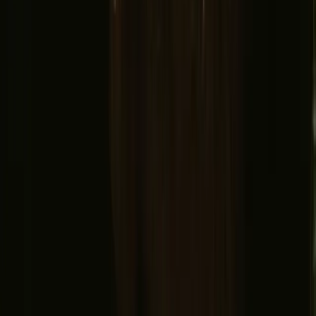
Adventure Stories
Do you have a unique stay?
Refer a host
Cancellation and refunds
Let us inspire you with the most unique getaways
First name
Your email
Sign up
By signing up you agree that we may send you inspiration and
guides. You can always unsubscribe. Read our
privacy policy
.
Download our app for hosts and guests!
© 2026 Campanyon AS. All rights reserved.
Terms and conditions
Privacy policy
Safe payment