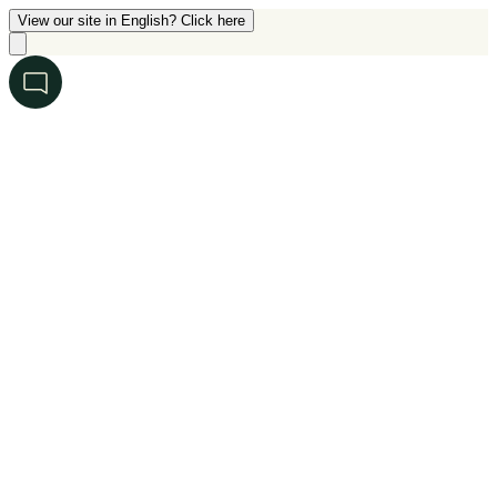
View our site in English? Click here