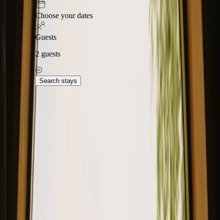
Choose your dates
Guests
2
guests
Search stays