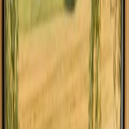
Explore glamping in other countries
Glamping in Denmark
Glamping in Norway
Glamping in Sweden
Glamping in Netherlands
Glamping in Germany
Glamping in Portugal
Glamping in Spain
Glamping in Italy
Find the accommodation that suits you
in Belgium
Explore different types of accommodation in Belgium and
experience nature your way