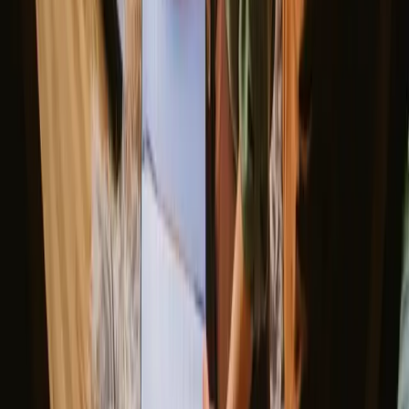
View all weekend stays
Good to know before you book
glamping stays in Belgium.
When planning your glamping adventure in Belgium, consider
booking in advance, especially during peak seasons. Many locations
have specific rules regarding campfires and outdoor activities, so it’s
wise to check with your host. Transportation options are generally
good, but renting a car can provide more flexibility to explore the
stunning landscapes at your own pace.
Explore stays that match your way of
experiencing nature
Unique host offer (4 stays)
Experience glamping stays in
Belgium year-round
The best time for glamping in Belgium is during spring and summer