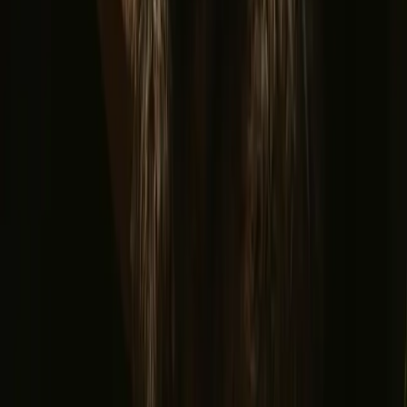
Glamping stays
Treehouse stays
Northern light stays
Glamping domes & bubbles
Yurts
Where are you going?
▼
Norway
Denmark
Sweden
Netherlands
France
Portugal
Spain
Discover Campanyon
▼
About us