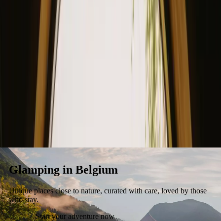
Stays
Gift card
Become a host
Blog
Glamping in Belgium
Unique places close to nature, curated with care, loved by those
who stay.
Start your adventure now