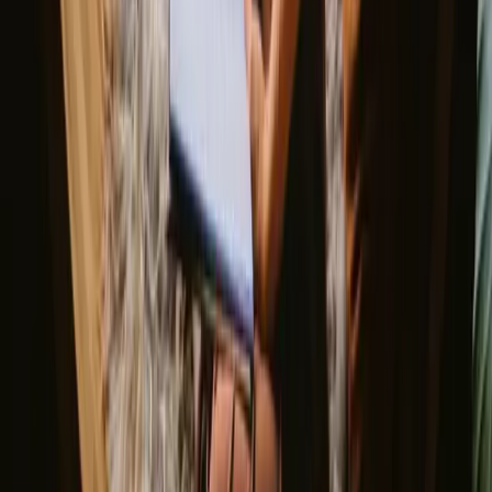
when the weather is pleasantly warm and outdoor activities abound.
Spring brings blooming flowers and vibrant greenery, making it
ideal for hiking and cycling. While autumn offers stunning foliage
and cooler temperatures, winter can be quite chilly, yet it presents a
unique opportunity for cozy getaways by the fireplace.
Spring
Summer
Autumn
Winter
Spring
Spring in Belgium is marked by mild weather, with temperatures
gradually rising and flowers beginning to bloom. It's a wonderful
time for nature walks and cycling through the scenic countryside.
The awakening flora and fauna create a picturesque backdrop for
outdoor activities, making it an inviting season for glamping.
Share your place with curious guests
Host on your own terms. Set your season, your rules, your story. We
handle the rest.
Start hosting
Request a call
Get inspiration for your next nature stay
Be the first to discover unique stays, travel stories and seasonal
guides