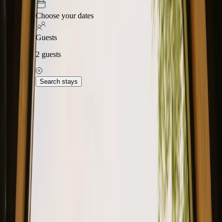
Choose your dates
Guests
2
guests
Search stays