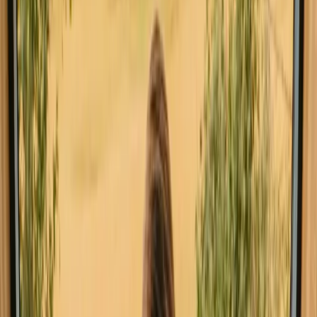
All stays in Belgium
Tiny houses in 
Explore stays with special facilities in
Belgium
Pet-friendly stays in Belgium
Stays close to a lake in Belgium
Stays close to forest in Belgium
Stays close to hiking trails in Belgium
Stays with fishing opportunities in Belgium
Go on glamping stays in Belgium this
weekend
Spontaneous trip in Belgium? Experience glamping stays that can
still be booked this weekend