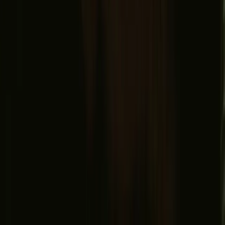
Safe payment
Find us
Instagram