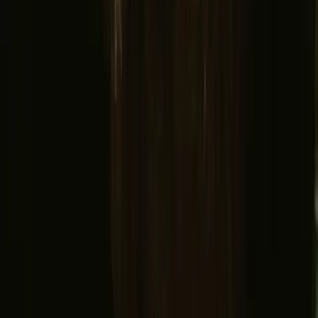
Support center
Bonfire Stories
Adventure Stories
Do you have a unique stay?
Refer a host
Cancellation and refunds
Let us inspire you with the most unique getaways
First name
Your email
Sign up
By signing up you agree that we may send you inspiration and
guides. You can always unsubscribe. Read our
privacy policy
.
Download our app for hosts and guests!
© 2026 Campanyon AS. All rights reserved.
Terms and conditions
Privacy policy