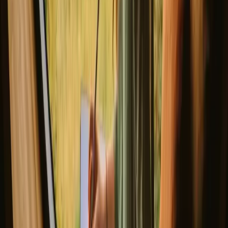
3
guests
€ 175
(
14. – 16. August
)