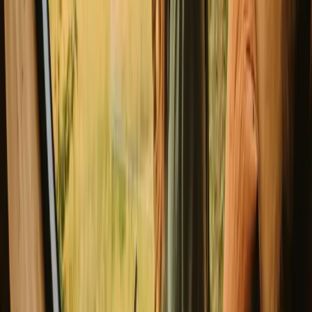
Safari Tent 'Canards'
New gem!
Robechies, Belgium