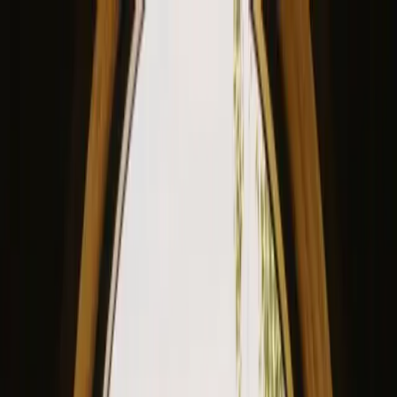
View our site in English? Click here