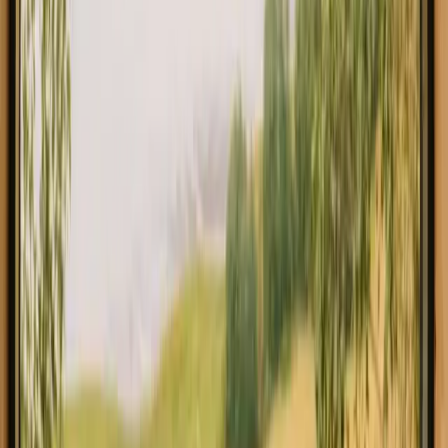
Explore glamping in Belgium
Experience glamping stays in
Belgium close to nature
Glamping in Belgium offers a unique way to immerse yourself in
the beauty of nature while enjoying creature comforts. With a
diverse range of 6 stays available, you can experience the charm of
this country at an average price of 140 EUR per night. Belgium is
renowned for its picturesque landscapes, rich history, and delectable
cuisine, making it an ideal destination for outdoor enthusiasts and
relaxation seekers alike. In Belgium, you'll find a variety of
glamping accommodations, including luxurious tents and cozy
cabins.
Read more
Explore glamping in other regions
Glamping in Wallonia