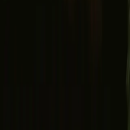
Facebook