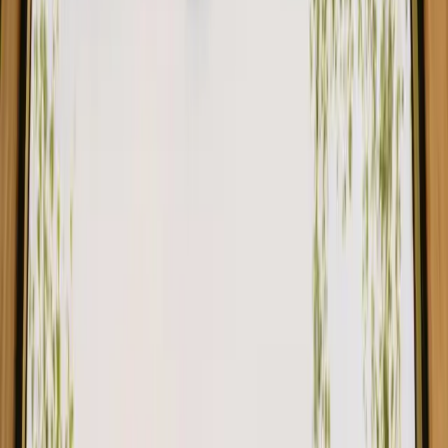
Safari tent by swimming lake for max 6 people
New gem!
Vaux-sur-Sûre, Belgium
6
guests
€ 87
Instant booking