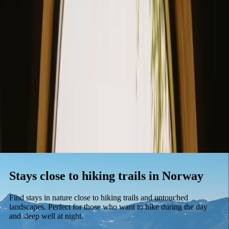
Stays
Gift card
Become a host
Blog
Stays close to hiking trails in Norway
Find stays in nature close to hiking trails and untouched
landscapes. Perfect for those who want to hike during the day
and sleep well at night.