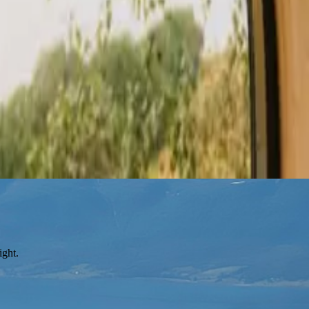
ight.