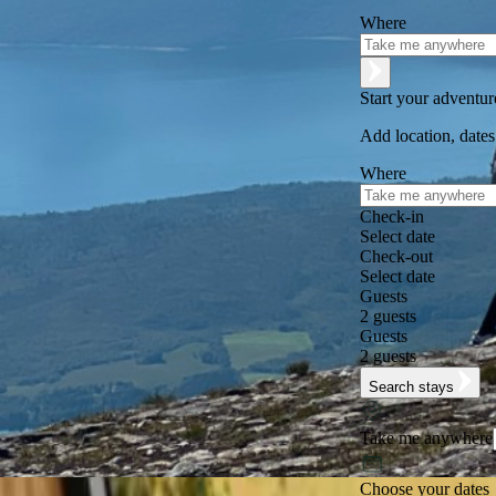
Where
Start your adventu
Add location, dates
Where
Check-in
Select date
Check-out
Select date
Guests
2 guests
Guests
2 guests
Search stays
Take me anywhere
Choose your dates
Excellent
★
★
★
★
★
+125,000 followers