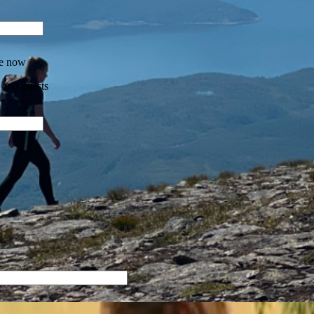
re now
 and guests