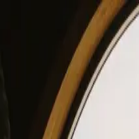
View our site in English? Click here