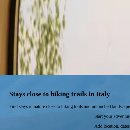
Stays
Gift card
Become a host
Blog
Stays close to hiking trails in Italy
Find stays in nature close to hiking trails and untouched landscape
Start your adventu
Add location, dates