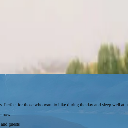
s. Perfect for those who want to hike during the day and sleep well at n
re now
 and guests