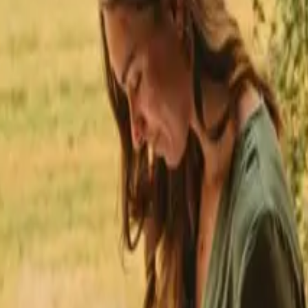
★
 Trustpilot
+125,000 followers
💬
Personal support
+15,000 
★
★
★
★
★
to hiking trails in Italy