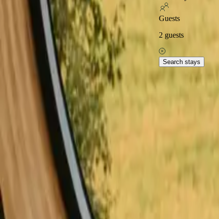
Excellent on
Guests
2
guests
Home
Stays in Italy
Stays close to hiking trails in Italy
Explore popular stays close 
Search stays