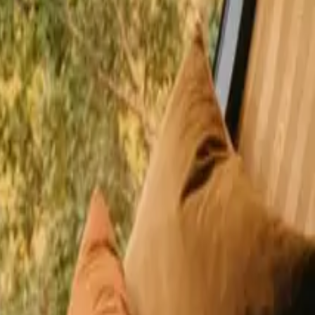
happy guests