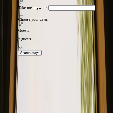
Take me anywhere
Choose your dates
Guests
2
guests
Search stays