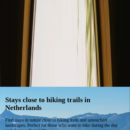
Stays
Gift card
Become a host
Blog
Stays close to hiking trails in
Netherlands
Find stays in nature close to hiking trails and untouched
landscapes. Perfect for those who want to hike during the day