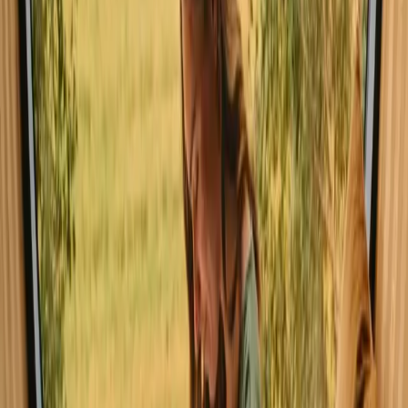
Explore glamping in Leiria
Experience glamping stays in Leiria
close to nature
Glamping in Leiria offers a unique way to experience the great
outdoors without sacrificing comfort. This stunning region, known
for its beautiful landscapes and outdoor activities, is perfect for those
seeking adventure in nature. With three listings available and
common facilities such as swimming pools, showers, and warm
water, you can enjoy a memorable stay. Glamping accommodations
in Leiria vary from luxurious lodge tents to safari tents with unique
decorations.
Read more
Explore glamping in other regions