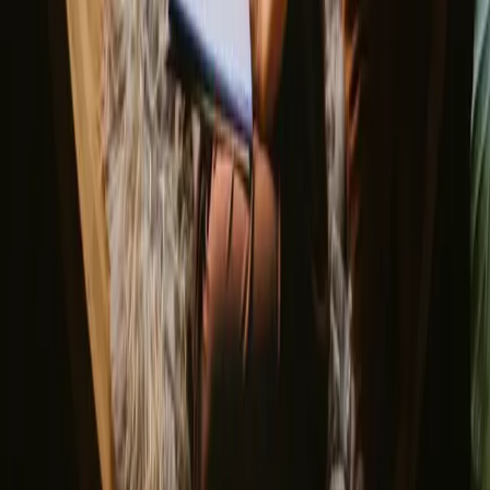
Unique New Years stays
Gift the Perfect Valentines Getaway
Magic stays to enjoy a sauna
The best places to SUP in Denmark
Explore different nature stays
▼
Glamping stays
Treehouse stays
Northern light stays
Glamping domes & bubbles
Yurts
Where are you going?
▼
Norway
Denmark
Sweden
Netherlands
France