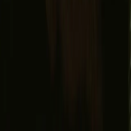
Facebook