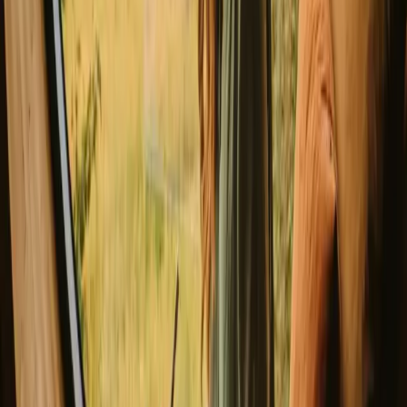
no trace and keeping a safe distance from wildlife. For a memorable
experience, try local delicacies at nearby eateries. Booking in
advance can secure your preferred stay, especially during peak
seasons.
Experience glamping stays in Leiria
year-round
Each season in Leiria offers a distinct experience for Glamping
enthusiasts. Spring brings blooming landscapes and mild
temperatures perfect for hiking, while summer offers vibrant outdoor
activities amidst lively atmospheres. Autumn showcases stunning
foliage and quieter surroundings, ideal for those seeking tranquility.
Winter provides a cozy retreat, albeit with cooler temperatures and
fewer crowds.
Spring
Summer
Autumn
Winter
Spring
Spring in Leiria sees temperatures ranging from 10°C to 20°C, with
plenty of daylight for outdoor activities. This season is perfect for
hiking and enjoying the blooming nature. Pack layers to stay
comfortable during cooler mornings and evenings. Expect moderate
crowds as this is considered a shoulder season.
Share your place with curious guests