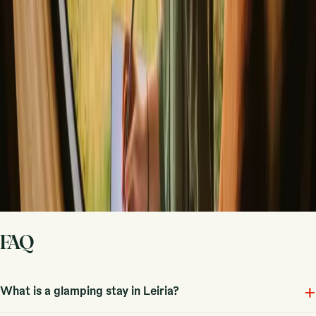
Host on your own terms. Set your season, your rules, your story. We
handle the rest.
Start hosting
Request a call
Get inspiration for your next nature stay
Be the first to discover unique stays, travel stories and seasonal
guides
First name
Your email
Sign up
By signing up you agree that we may send you inspiration and
guides. You can always unsubscribe. Read our
privacy policy
.
FAQ
+
What is a glamping stay in Leiria?