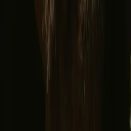
© 2026 Campanyon AS. All rights reserved.
Terms and conditions
Privacy policy
Safe payment
Find us
Instagram