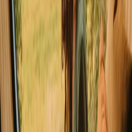
Glamping in Faro
Explore glamping in other countries
Glamping in Denmark
Glamping in Norway
Glamping in Sweden
Glamping in Netherlands
Glamping in Germany
Glamping in Spain
Glamping in Italy
Glamping in Belgium
Explore stays with special facilities in
Leiria
Stays close to hiking trails in Leiria
Good to know before you book
glamping stays in Leiria.
When planning your Glamping trip, consider local transport options
to access various sites easily. Respect nature rules, such as leaving