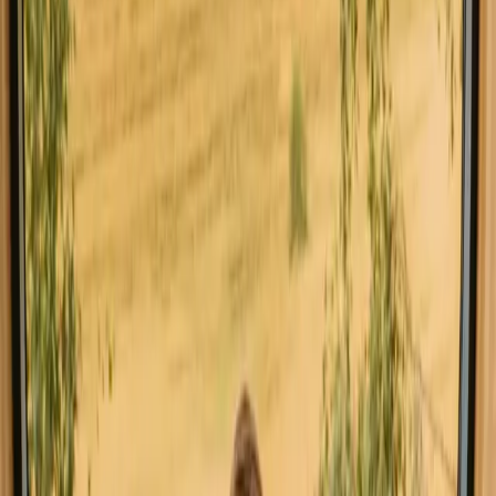
Off Grid Star Gazing Eco Yurt with River Views
New gem!
Vale Barco, Portugal
5
guests
€ 70
Instant booking