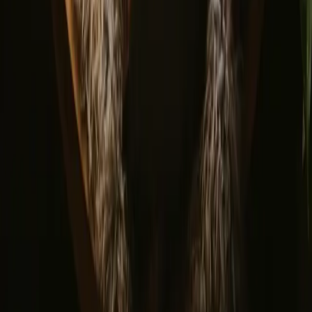
Portugal
Spain
Discover Campanyon
▼
About us
Support center
Bonfire Stories
Adventure Stories
Do you have a unique stay?
Refer a host
Cancellation and refunds
Let us inspire you with the most unique getaways
First name
Your email
Sign up
By signing up you agree that we may send you inspiration and
guides. You can always unsubscribe. Read our
privacy policy
.
Download our app for hosts and guests!