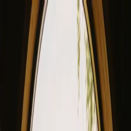
View our site in English? Click here