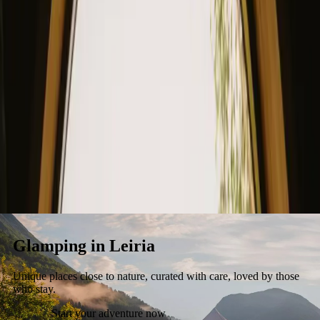
Stays
Gift card
Become a host
Blog
Glamping in Leiria
Unique places close to nature, curated with care, loved by those
who stay.
Start your adventure now