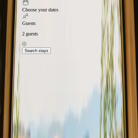
Choose your dates
Guests
2
guests
Search stays