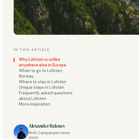
IN THIS ARTICLE
Why Lofoten is unlike
anywhere else in Europe
When to go to Lofoten,
Few places on earth
Norway
Where to stay in Lofoten
Circle, Lofoten is d
Unique stays in Lofoten
Frequently asked questions
yellow fishing cabin
about Lofoten
Svolvær, and Å each
More inspiration
even when the trail 
Add extreme seasona
Alexander Raknes
With Campanyon since
that gives you som
2020