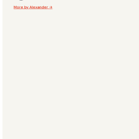
More by Alexander →