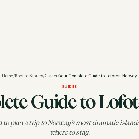
Home
/
Bonfire Stories
/
Guider
/
Your Complete Guide to Lofoten, Norway
GUIDES
ete Guide to Lofo
to plan a trip to Norway's most dramatic island
where to stay.