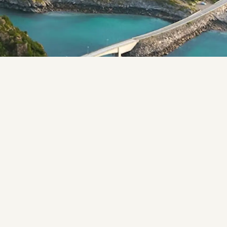
 look like the Lofoten Islands. An archipelago stretchin
efined by jagged mountain peaks rising straight from the 
s called rorbuer that have dotted the coastline for centu
 have their own character, but share the same quality: a
is busy.
l light, the midnight sun in summer, the aurora borealis
ething different depending on when you go.