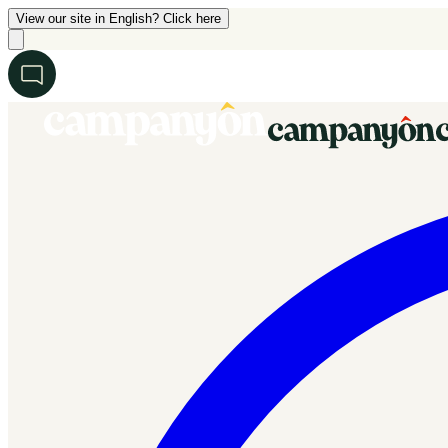
View our site in English? Click here