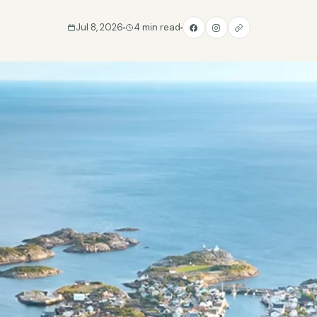
Jul 8, 2026
4 min read