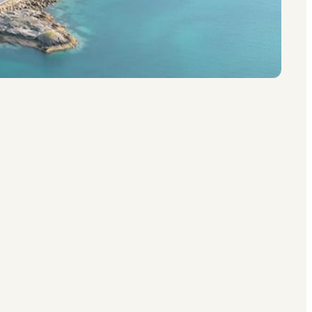
g into the Norwegian Sea north of the Arctic
water, deep fjords, and clusters of red and
ries. The villages of Reine, Henningsvær,
 feeling of being genuinely somewhere special,
 in winter, and Lofoten becomes a destination