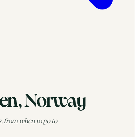
ten, Norway
s, from when to go to