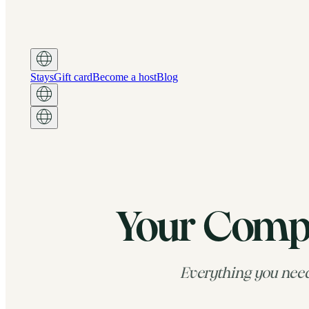
Stays
Gift card
Become a host
Blog
Your Compl
Everything you need 