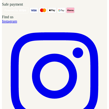
Safe payment
Find us
Instagram