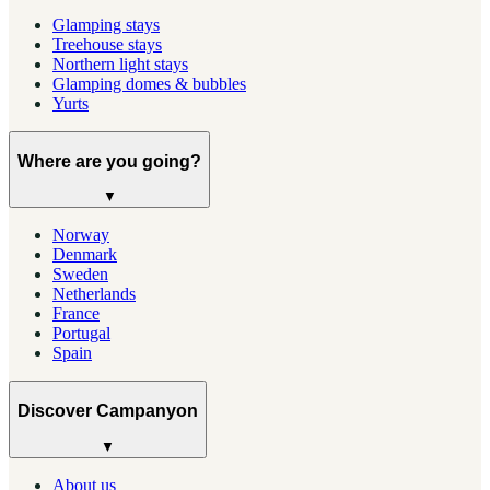
Glamping stays
Treehouse stays
Northern light stays
Glamping domes & bubbles
Yurts
Where are you going?
▼
Norway
Denmark
Sweden
Netherlands
France
Portugal
Spain
Discover Campanyon
▼
About us