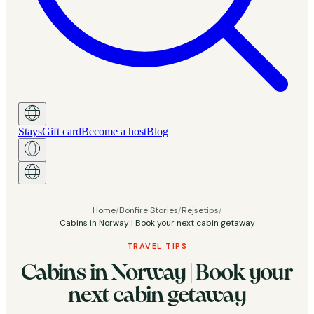
Stays
Gift card
Become a host
Blog
Home
/
Bonfire Stories
/
Rejsetips
/
Cabins in Norway | Book your next cabin getaway
TRAVEL TIPS
Cabins in Norway | Book your
next cabin getaway