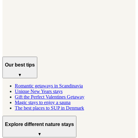
GUIDES
Your Complete Guide to Lofoten, Norway
Everything you need to plan a trip to Norway's most
dramatic islands, from when to go to where to stay.
Our best tips
▼
Romantic getaways in Scandinavia
Unique New Years stays
Gift the Perfect Valentines Getaway
Magic stays to enjoy a sauna
The best places to SUP in Denmark
Explore different nature stays
▼