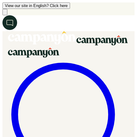
View our site in English? Click here