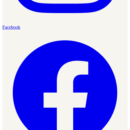
Facebook