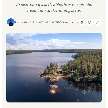
Explore handpicked cabins in Norway's wild
mountains and stunning fjords.
Alexander Raknes
Jul 8, 2026
2 min read