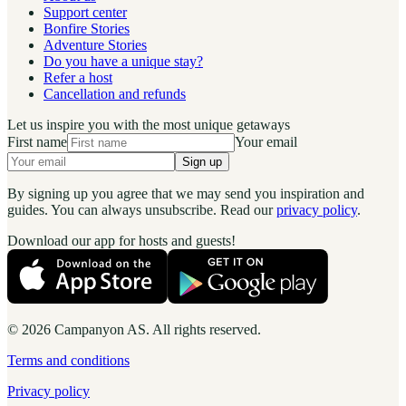
Support center
Bonfire Stories
Adventure Stories
Do you have a unique stay?
Refer a host
Cancellation and refunds
Let us inspire you with the most unique getaways
First name
Your email
Sign up
By signing up you agree that we may send you inspiration and
guides. You can always unsubscribe. Read our
privacy policy
.
Download our app for hosts and guests!
© 2026 Campanyon AS. All rights reserved.
Terms and conditions
Privacy policy