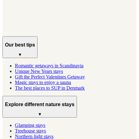
Everything you need to plan a trip to Norway's most
dramatic islands, from when to go to where to stay.
Our best tips
▼
Romantic getaways in Scandinavia
Unique New Years stays
Gift the Perfect Valentines Getaway
Magic stays to enjoy a sauna
The best places to SUP in Denmark
Explore different nature stays
▼
Glamping stays
Treehouse stays
Northern light stays