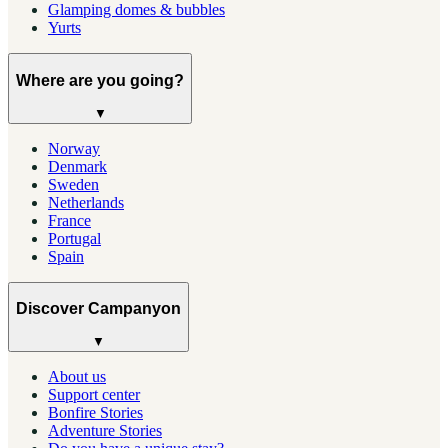
Glamping domes & bubbles
Yurts
Where are you going?
▼
Norway
Denmark
Sweden
Netherlands
France
Portugal
Spain
Discover Campanyon
▼
About us
Support center
Bonfire Stories
Adventure Stories