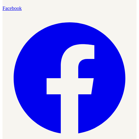
Facebook