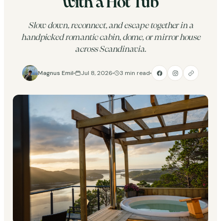
with a Hot Tub
Slow down, reconnect, and escape together in a
handpicked romantic cabin, dome, or mirror house
across Scandinavia.
Magnus Emil
Jul 8, 2026
3 min read