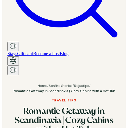
Stays
Gift card
Become a host
Blog
Home
/
Bonfire Stories
/
Rejsetips
/
Romantic Getaway in Scandinavia | Cozy Cabins with a Hot Tub
TRAVEL TIPS
Romantic Getaway in
Scandinavia | Cozy Cabins