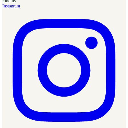
Find us
Instagram