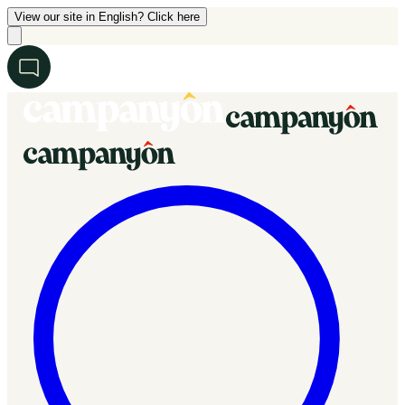
View our site in English? Click here