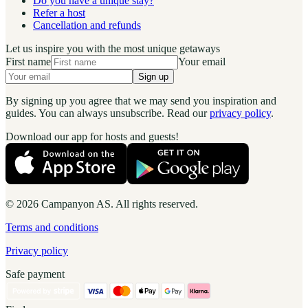
Do you have a unique stay?
Refer a host
Cancellation and refunds
Let us inspire you with the most unique getaways
First name
Your email
Sign up
By signing up you agree that we may send you inspiration and
guides. You can always unsubscribe. Read our
privacy policy
.
Download our app for hosts and guests!
© 2026 Campanyon AS. All rights reserved.
Terms and conditions
Privacy policy
Safe payment