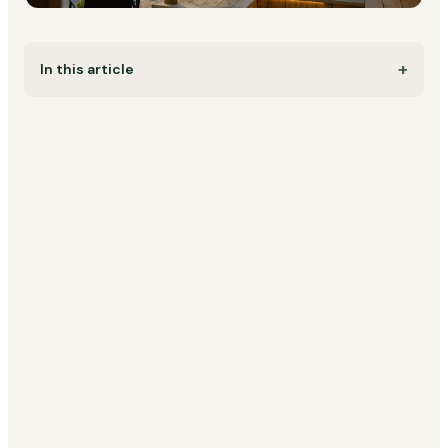
In this article
Imagine this: you wake up to birdsong and the scent
of fresh coffee. Your partner is beside you, wrapped
in a cosy blanket, while the sun rises gently over the
trees. No distractions, just time for each other.
That's the essence of a romantic getaway in
Scandinavia. Whether you're celebrating love,
marking a special occasion, or simply craving a hot
tub weekend away together, these unique stays
offer something more: silence, presence, intimacy,
and nature at its most beautiful.
From
Norwegian fjord cabins
to
Swedish mirror