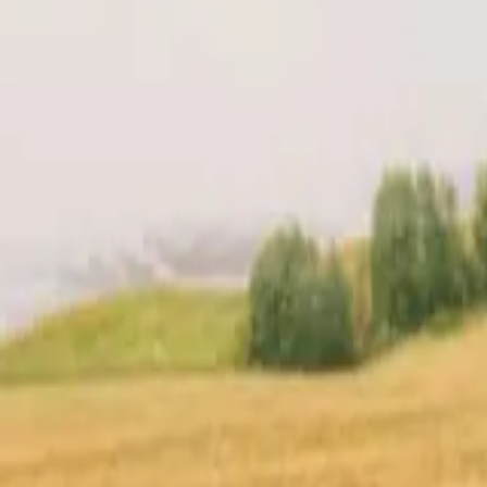
t
Location
Reviews