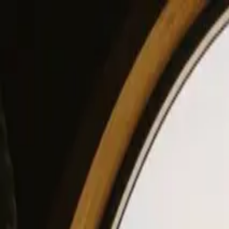
View our site in English? Click here