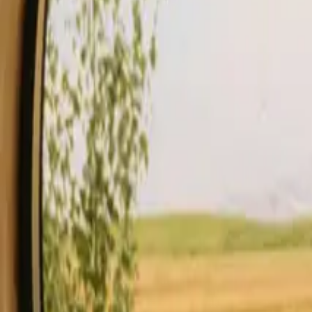
Stays
Gift card
Become a host
Blog
Description
Facilities
Rules and Safety
See availability & price
Your hos
Check availability