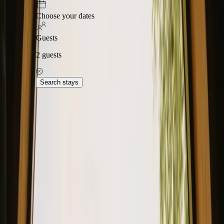
Choose your dates
Guests
2
guests
Search stays