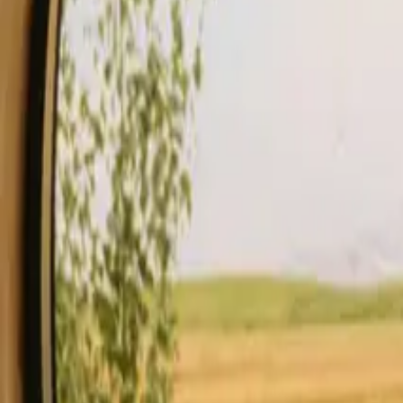
Stays
Gift card
Become a host
Blog
Description
Facilities
Rules and Safety
See availability & price
Your hos
Check availability