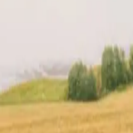
t
Location
Reviews