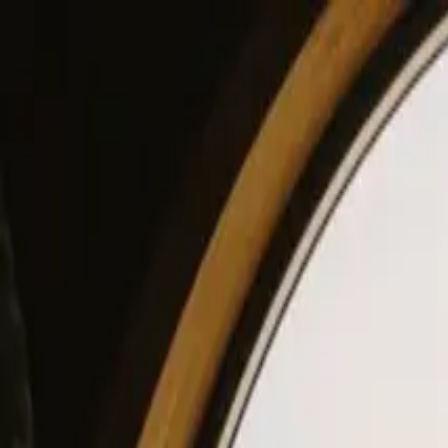
View our site in English? Click here