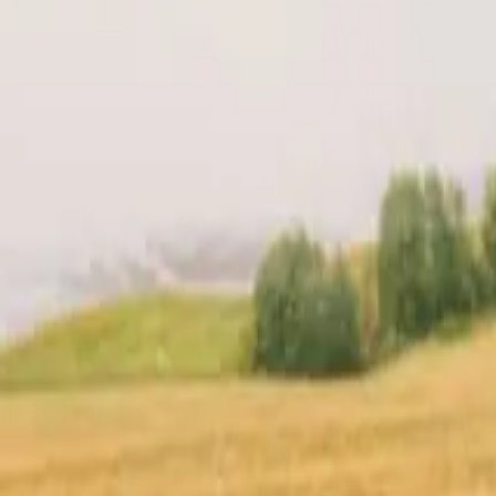
t
Location
Reviews