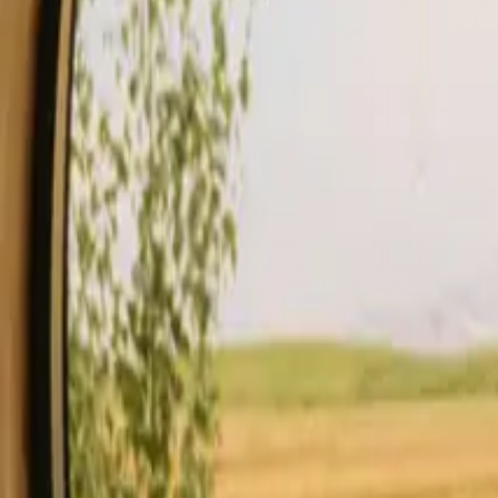
Stays
Gift card
Become a host
Blog
Description
Facilities
Rules and Safety
See availability & price
Your hos
Check availability