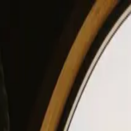
View our site in English? Click here