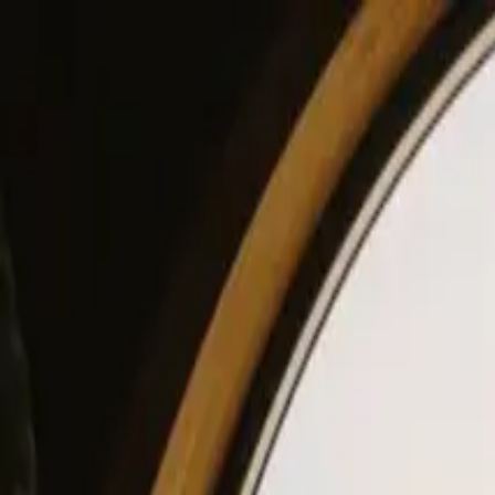
View our site in English? Click here