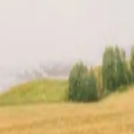
t
Location
Reviews