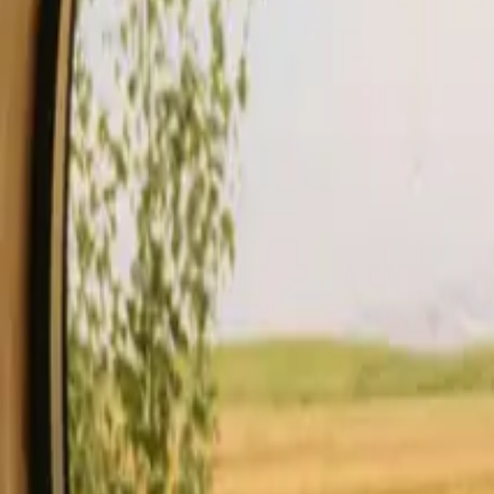
Stays
Gift card
Become a host
Blog
Description
Facilities
Rules and Safety
See availability & price
Your hos
Check availability