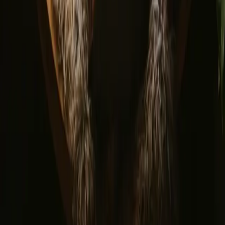
© 2026 Campanyon AS. All rights reserved.
Terms and conditions
Privacy policy
Safe payment
Find us
Instagram