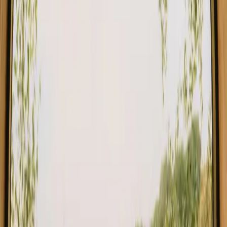
Stays close to forest in Denmark
Stays close to forest in Sweden
Stays close to forest in Netherlands
Stays close to forest in Germany
Stays close to forest in Portugal
Stays close to forest in Spain
Stays close to forest in Italy
Stays close to forest in Belgium
Find your stay close to forest in
Buskerud
Choose from glamping, cabins and shelters close to the forest in
Buskerud