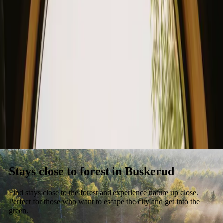
Stays
Gift card
Become a host
Blog
Stays close to forest in Buskerud
Find stays close to the forest and experience nature up close.
Perfect for those who want to escape the city and get into the
green.