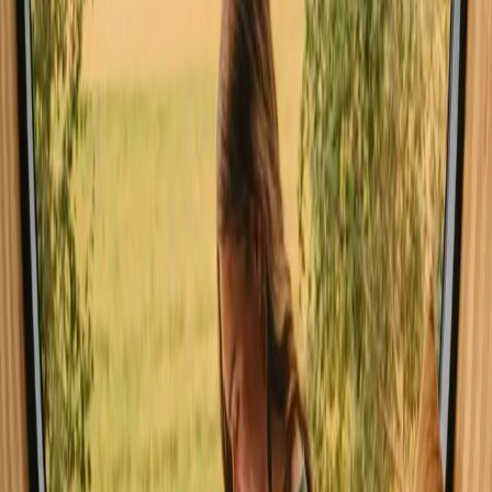
experiencing nature
Pet friendly (13 stays)
Unique host offer (13 stays)
Sauna (9 stays)
Experience stays close to forest in
Buskerud year-round
The best seasons for stays with forest in Buskerud are spring and
summer, when the weather is mild and nature is in full bloom.
Autumn also offers a stunning display of colors, perfect for hiking
and exploring. Winter, while colder, provides a magical landscape
for those who enjoy skiing and snow activities, making each season
a unique experience.
Spring
Summer
Autumn
Winter
Spring
Spring in Buskerud brings mild weather, with temperatures
gradually rising and nature awakening from winter slumber. It's an
excellent time for hiking and exploring the blooming forests and
valleys. The vibrant colors of wildflowers and the melodious sounds
of birds create a refreshing atmosphere.
Share your place with curious guests