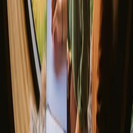
Romantic getaways in Scandinavia
Unique New Years stays
Gift the Perfect Valentines Getaway
Magic stays to enjoy a sauna
The best places to SUP in Denmark
Explore different nature stays
▼
Glamping stays
Treehouse stays
Northern light stays
Glamping domes & bubbles
Yurts
Where are you going?
▼
Norway
Denmark
Sweden