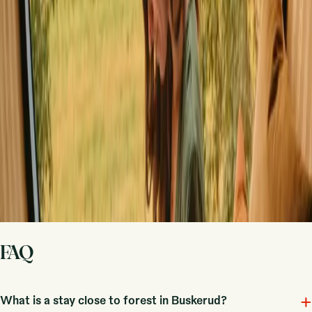
Host on your own terms. Set your season, your rules, your story. We
handle the rest.
Start hosting
Request a call
Get inspiration for your next nature stay
Be the first to discover unique stays, travel stories and seasonal
guides
First name
Your email
Sign up
By signing up you agree that we may send you inspiration and
guides. You can always unsubscribe. Read our
privacy policy
.
FAQ
+
What is a stay close to forest in Buskerud?