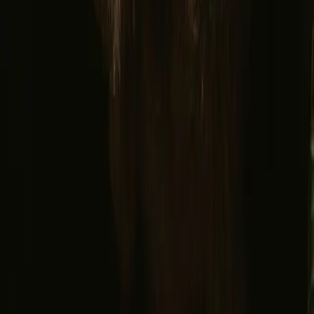
Facebook