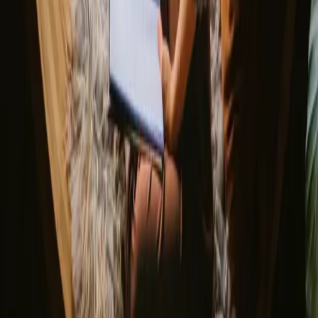
Netherlands
France
Portugal
Spain
Discover Campanyon
▼
About us
Support center
Bonfire Stories
Adventure Stories
Do you have a unique stay?
Refer a host
Cancellation and refunds
Let us inspire you with the most unique getaways
First name
Your email
Sign up
By signing up you agree that we may send you inspiration and
guides. You can always unsubscribe. Read our
privacy policy
.
Download our app for hosts and guests!