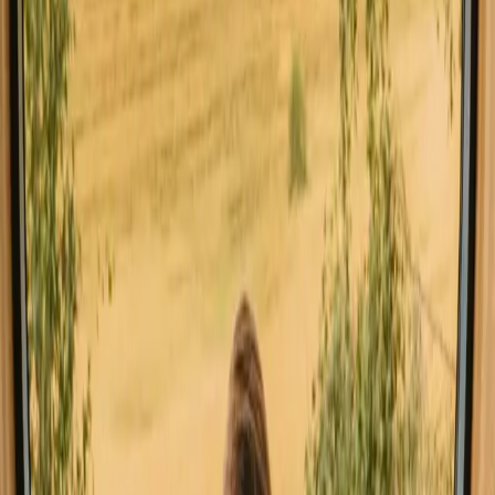
All stays in Buskerud
Glamping in Bu
Explore stays with special facilities in
Buskerud
Pet-friendly stays in Buskerud
Sauna stays in Buskerud
Stays close to a lake in Buskerud
Stays close to hiking trails in Buskerud
Stays close to mountains in Buskerud
Stays with fishing opportunities in Buskerud
Good to know before you book stays
close to forest in Buskerud.
When planning your stay, consider booking in advance, especially
during peak seasons, to secure your preferred accommodation.
Familiarize yourself with local regulations such as allemannsretten,
which grants you the right to roam freely in nature. A car is
recommended for easy access to various outdoor activities and
attractions.
Explore stays that match your way of