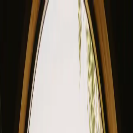
View our site in English? Click here