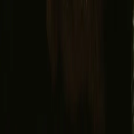
Facebook