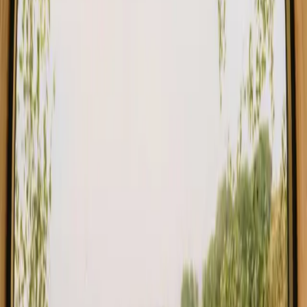
Stays close to forest in Denmark
Stays close to forest in Norway
Stays close to forest in Netherlands
Stays close to forest in Germany
Stays close to forest in Portugal
Stays close to forest in Spain
Stays close to forest in Italy
Stays close to forest in Belgium
Find your stay close to forest in
Stockholm
Choose from glamping, cabins and shelters close to the forest in
Stockholm