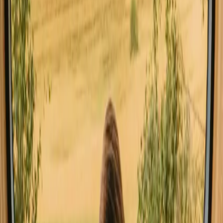
All stays in Stockholm
Glamping in St
Explore stays with special facilities in
Stockholm
Pet-friendly stays in Stockholm
Sauna stays in Stockholm
Stays close to hiking trails in Stockholm
Stays close to the sea in Stockholm
Stays with fishing opportunities in Stockholm
Good to know before you book stays
close to forest in Stockholm.
When planning your stay, consider booking ahead, especially during
peak seasons, to secure your preferred accommodation. Public
transport options are available, making it easy to reach many
forested areas. Familiarize yourself with local rules, such as the right
of public access, which allows for outdoor exploration.
Experience stays close to forest in
Stockholm year-round
The best time for stays with forest in Stockholm is during the late