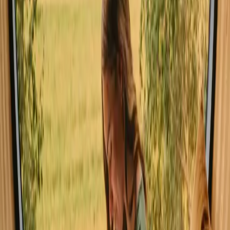
spring and summer months, when the weather is warm and nature is
in full bloom. This season invites outdoor activities like hiking,
canoeing, and wildlife watching. While autumn brings stunning
foliage, winter can be cold, yet it offers a magical atmosphere for
cozy retreats.
Spring
Summer
Autumn
Winter
Spring
Spring in Stockholm is characterized by mild weather, with
temperatures gradually rising as nature awakens. This is the perfect
time to explore blooming flowers and lush greenery, with activities
like cycling and hiking becoming increasingly popular. The fresh air
and vibrant colors create an inspiring backdrop for outdoor
adventures.
Share your place with curious guests
Host on your own terms. Set your season, your rules, your story. We
handle the rest.
Start hosting
Request a call
Get inspiration for your next nature stay