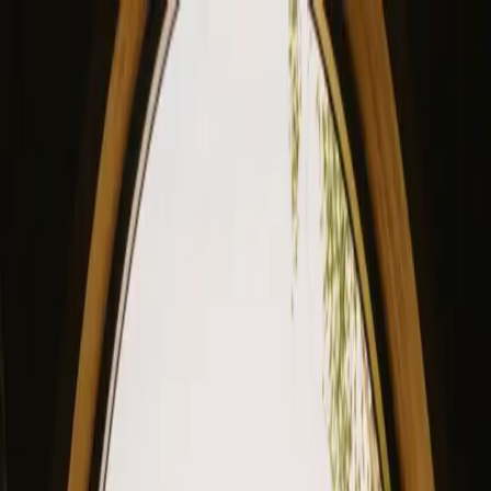
View our site in English? Click here