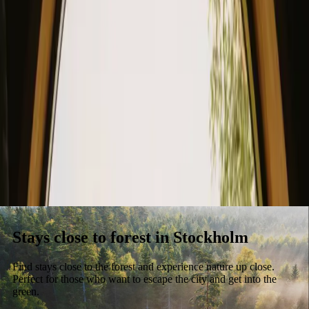
Stays
Gift card
Become a host
Blog
Stays close to forest in Stockholm
Find stays close to the forest and experience nature up close.
Perfect for those who want to escape the city and get into the
green.