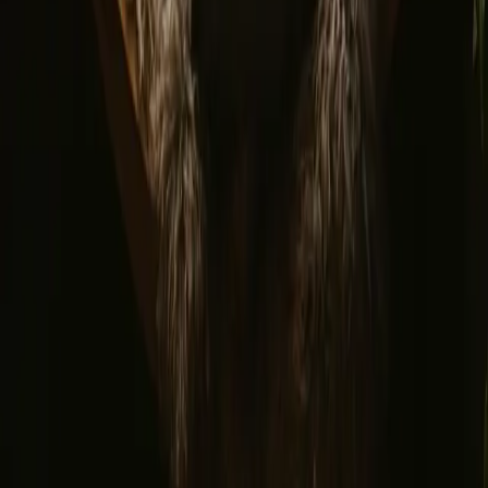
Privacy policy
Safe payment
Find us
Instagram