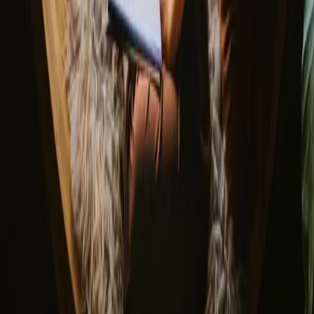
About us
Support center
Bonfire Stories
Adventure Stories
Do you have a unique stay?
Refer a host
Cancellation and refunds
Let us inspire you with the most unique getaways
First name
Your email
Sign up
By signing up you agree that we may send you inspiration and
guides. You can always unsubscribe. Read our
privacy policy
.
Download our app for hosts and guests!
© 2026 Campanyon AS. All rights reserved.
Terms and conditions