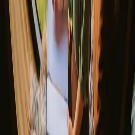
▼
Glamping stays
Treehouse stays
Northern light stays
Glamping domes & bubbles
Yurts
Where are you going?
▼
Norway
Denmark
Sweden
Netherlands
France
Portugal
Spain
Discover Campanyon
▼