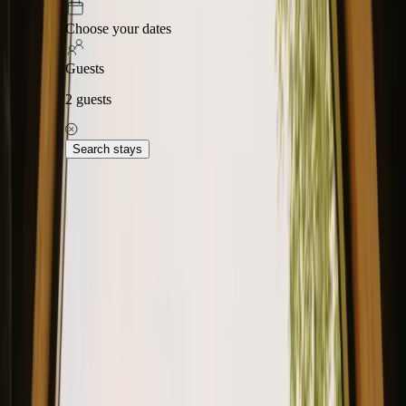
Choose your dates
Guests
2
guests
Search stays