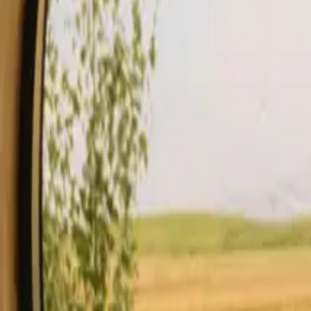
Stays
Gift card
Become a host
Blog
Description
Facilities
Rules and Safety
See availability & price
Your hos
Check availability