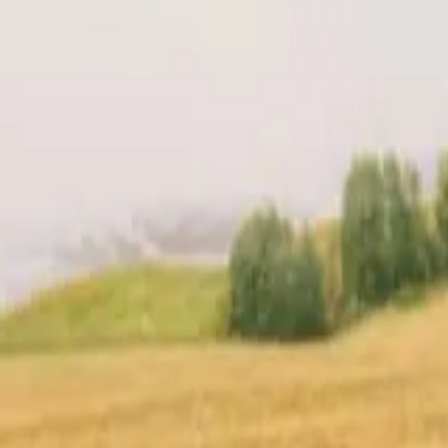
t
Location
Reviews