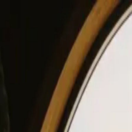
View our site in English? Click here