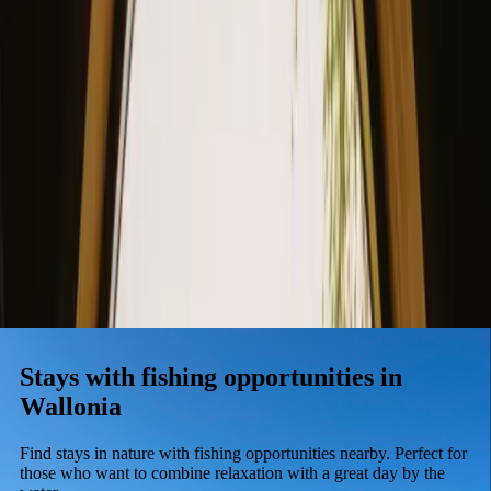
Stays
Gift card
Become a host
Blog
Stays with fishing opportunities in
Wallonia
Find stays in nature with fishing opportunities nearby. Perfect for
those who want to combine relaxation with a great day by the