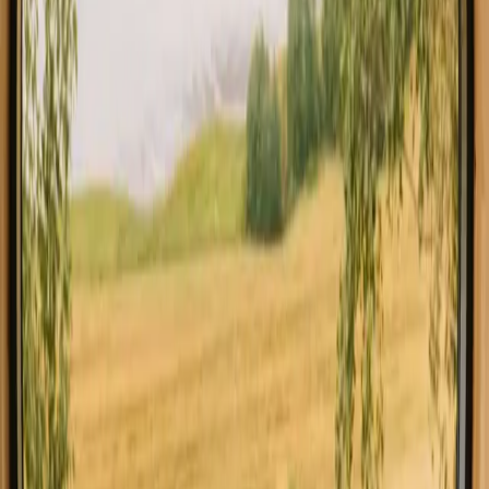
All stays in Auvergne Rhone Alpes
Cabins in Auvergne 
Explore stays with special facilities in
Auvergne Rhone Alpes
Hot tub stays in Auvergne Rhone Alpes
Pet-friendly stays in Auvergne Rhone Alpes