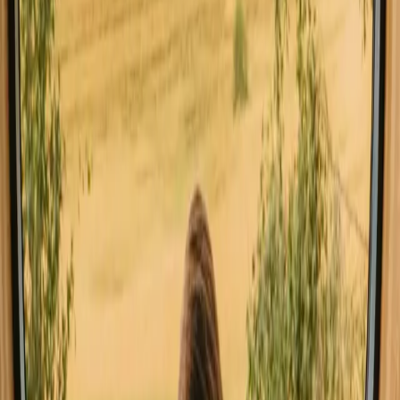
Sauna stays in Auvergne Rhone Alpes
Stays close to forest in Auvergne Rhone Alpes
Stays close to hiking trails in Auvergne Rhone Alpes
Stays close to mountains in Auvergne Rhone Alpes
Stays with fishing opportunities in Auvergne Rhone Alpes
Stays with wine tasting in Auvergne Rhone Alpes
Good to know before you book
treehouse stays in Auvergne Rhone
Alpes.
When planning your treehouse stay, consider the best access routes
and local transport options to reach these serene escapes. Familiarize
yourself with local etiquette, especially regarding wildlife and nature
preservation. Packing essentials like sturdy footwear and outdoor
gear is crucial, and don't miss out on local delicacies at nearby
markets. Look for hidden gems in the area, such as charming
villages or scenic viewpoints, to enrich your experience.
Experience treehouse stays in
Auvergne Rhone Alpes year-round
Spring offers blooming nature and mild temperatures, perfect for
outdoor activities like hiking and cycling. Summer brings warmer