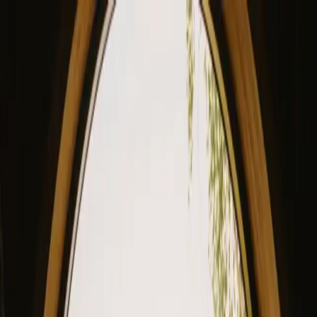
View our site in English? Click here