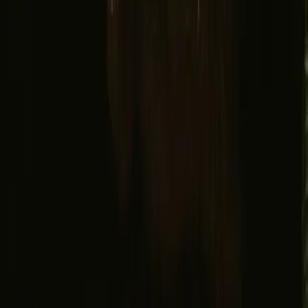
Facebook