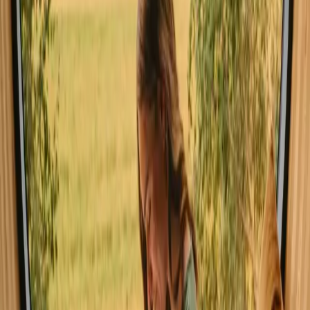
weather and the chance to enjoy water sports, although it can be
busier with families and tourists. Autumn showcases vibrant foliage
and a serene atmosphere, ideal for those seeking peace. Winter
transforms the landscape and allows for unique experiences, albeit
with colder temperatures.
Read more
Spring
Summer
Autumn
Winter
Spring
In spring, temperatures range from 10°C to 20°C, with longer
daylight hours encouraging exploration. This season is perfect for
hiking and enjoying nature's revival. Pack layers to adapt to
changing conditions, and expect fewer crowds as the weather
warms up, making it a delightful shoulder season.
Share your place with curious guests
Host on your own terms. Set your season, your rules, your story. We
handle the rest.
Start hosting
Request a call
Get inspiration for your next nature stay