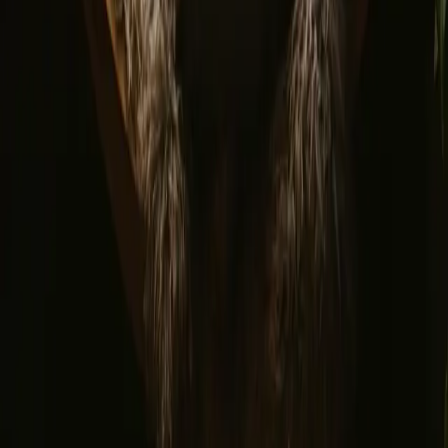
Terms and conditions
Privacy policy
Safe payment
Find us
Instagram