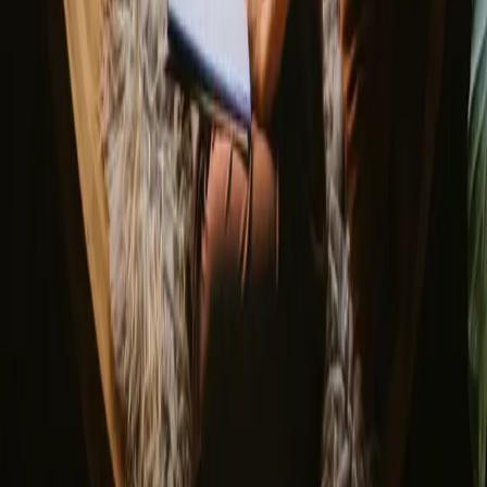
▼
About us
Support center
Bonfire Stories
Adventure Stories
Do you have a unique stay?
Refer a host
Cancellation and refunds
Let us inspire you with the most unique getaways
First name
Your email
Sign up
By signing up you agree that we may send you inspiration and
guides. You can always unsubscribe. Read our
privacy policy
.
Download our app for hosts and guests!
© 2026 Campanyon AS. All rights reserved.