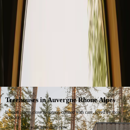
Stays
Gift card
Become a host
Blog
Treehouses in Auvergne Rhone Alpes
Unique places close to nature, curated with care, loved by those
who stay.
Start your adventure now