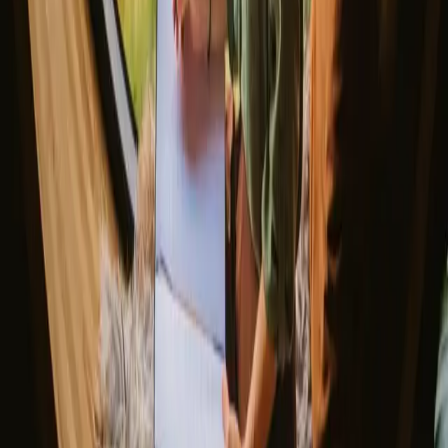
Explore different nature stays
▼
Glamping stays
Treehouse stays
Northern light stays
Glamping domes & bubbles
Yurts
Where are you going?
▼
Norway
Denmark
Sweden
Netherlands
France
Portugal
Spain
Discover Campanyon