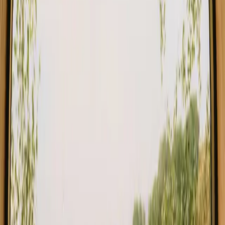
in Auvergne Rhone Alpes
Explore different types of accommodation in Auvergne Rhone
Alpes and experience nature your way