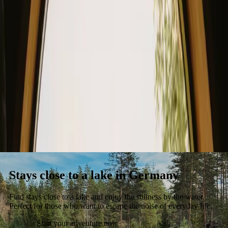
Stays
Gift card
Become a host
Blog
Stays close to a lake in Germany
Find stays close to a lake and enjoy the stillness by the water.
Perfect for those who want to escape the noise of everyday life.
Start your adventure now