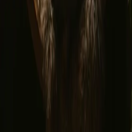
Find us
Instagram