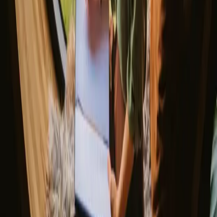
Glamping stays
Treehouse stays
Northern light stays
Glamping domes & bubbles
Yurts
Where are you going?
▼
Norway
Denmark
Sweden
Netherlands
France
Portugal
Spain
Discover Campanyon
▼
About us
Support center