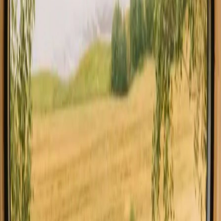
All stays in Germany
Glamping in G
Explore stays with special facilities in
Germany