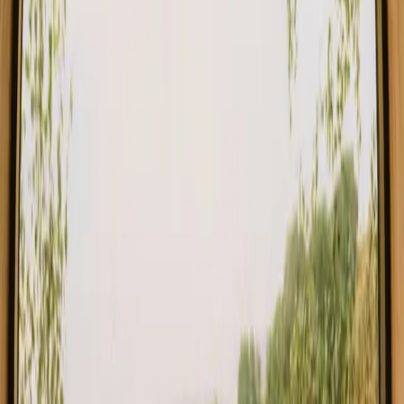
Germany
Choose from glamping, cabins and shelters close to a lake in
Germany