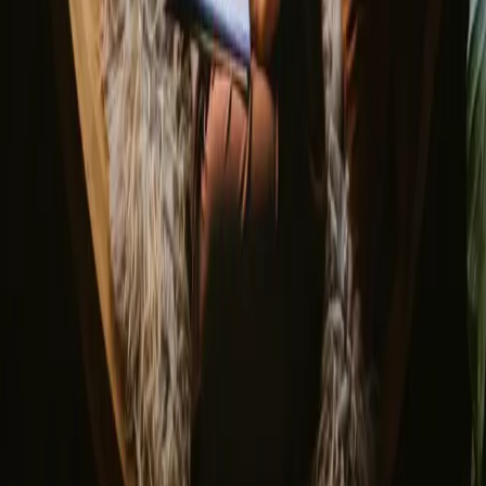
Bonfire Stories
Adventure Stories
Do you have a unique stay?
Refer a host
Cancellation and refunds
Let us inspire you with the most unique getaways
First name
Your email
Sign up
By signing up you agree that we may send you inspiration and
guides. You can always unsubscribe. Read our
privacy policy
.
Download our app for hosts and guests!
© 2026 Campanyon AS. All rights reserved.
Terms and conditions
Privacy policy
Safe payment