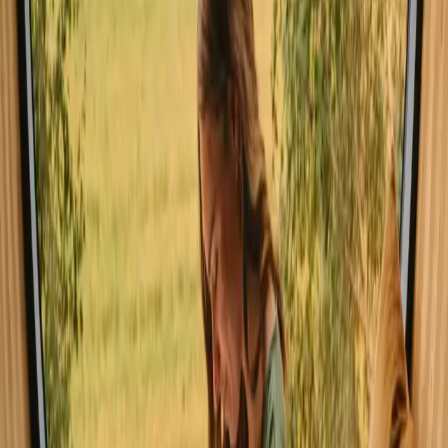
offers delightful weather for swimming, hiking, and enjoying the
outdoors. While winter brings a magical charm with snow-covered
landscapes, it may not be ideal for water activities, though it does
offer opportunities for skiing and cozy indoor retreats.
Spring
Summer
Autumn
Winter
Spring
Spring in Germany welcomes mild weather, with temperatures
gradually rising as nature awakens. This season is perfect for
enjoying blooming flowers and vibrant greenery around the lakes.
Outdoor activities such as hiking and cycling become popular as
visitors explore the rejuvenated landscapes.
Share your place with curious guests
Host on your own terms. Set your season, your rules, your story. We
handle the rest.
Start hosting
Request a call
Get inspiration for your next nature stay
Be the first to discover unique stays, travel stories and seasonal
guides