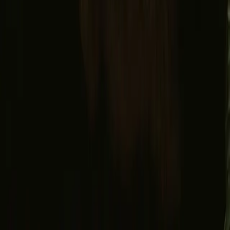
Facebook