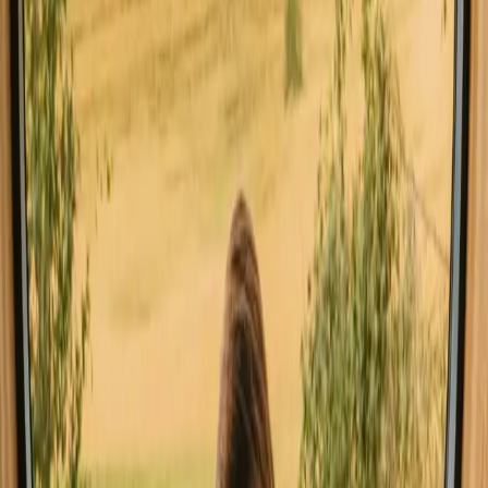
Stays close to forest in Germany
Stays close to hiking trails in Germany
Stays with fishing opportunities in Germany
Good to know before you book stays
close to a lake in Germany.
When planning your stay by the lake, consider booking well in
advance, especially during peak seasons. Check local regulations
regarding water activities, as they may vary by location. Having a
car is beneficial for exploring nearby attractions and accessing
remote stays.
Explore stays that match your way of
experiencing nature
Unique host offer (4 stays)
Experience stays close to a lake in
Germany year-round
The best time for stays with lakes in Germany is during the warmer
months, particularly from late spring to early autumn. This period