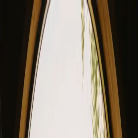
View our site in English? Click here