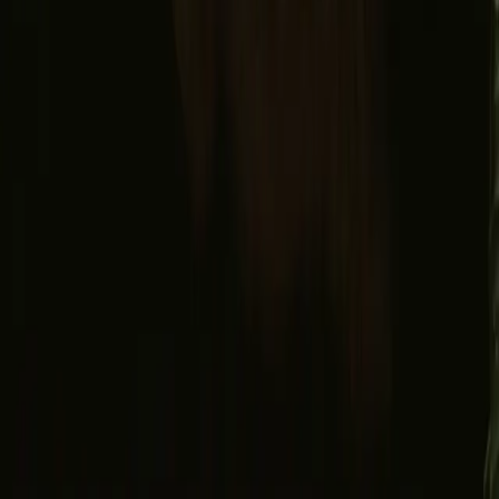
Facebook