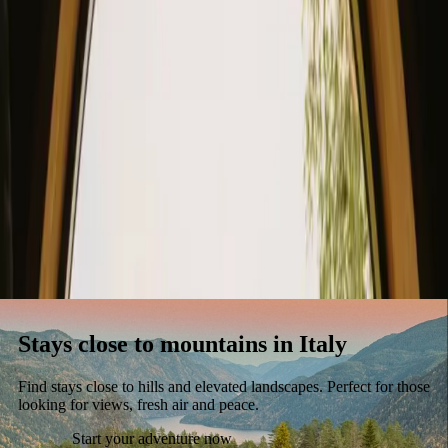
Stays
Gift card
Become a host
Blog
Stays close to mountains in Italy
Find stays close to hills and elevated landscapes. Perfect for those
looking for views, fresh air and peace.
Start your adventure now