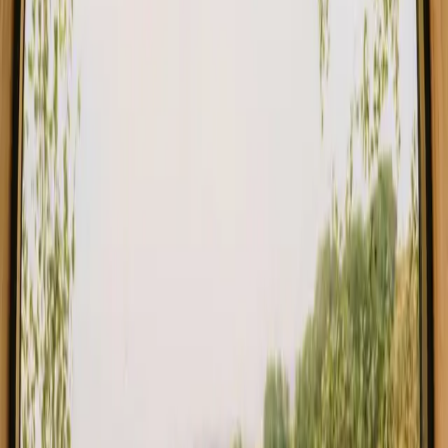
Choose from glamping, cabins and shelters close to the mountains
in Italy