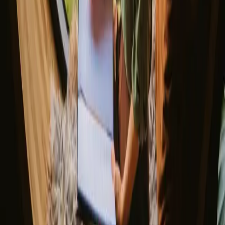
Northern light stays
Glamping domes & bubbles
Yurts
Where are you going?
▼
Norway
Denmark
Sweden
Netherlands
France
Portugal
Spain
Discover Campanyon
▼
About us
Support center
Bonfire Stories
Adventure Stories