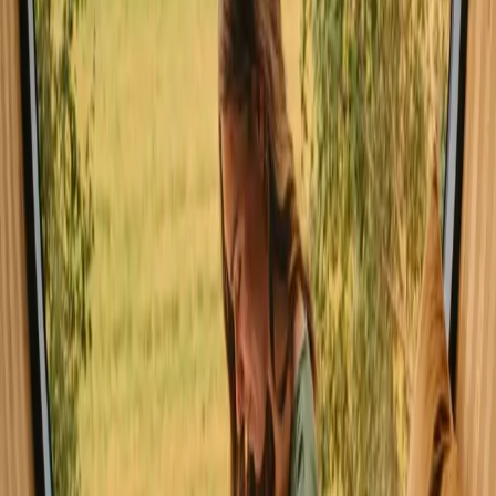
opportunities for snow sports, but be prepared for colder
temperatures and possible snow-covered trails.
Spring
Summer
Autumn
Winter
Spring
In spring, the weather gradually warms up, with blooming flowers
and lush greenery enhancing the landscape. It's an ideal time for
hiking, as trails become accessible, and the mild temperatures invite
exploration. Birdsong fills the air, making it a delightful period to
immerse yourself in nature.
Share your place with curious guests
Host on your own terms. Set your season, your rules, your story. We
handle the rest.
Start hosting
Request a call
Get inspiration for your next nature stay
Be the first to discover unique stays, travel stories and seasonal
guides
First name
Your email