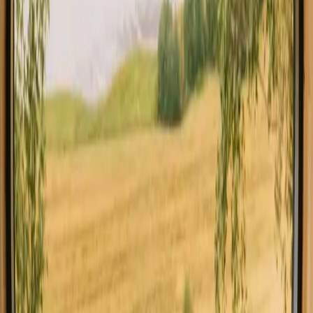
All stays in Italy
Glamping in I
Explore stays with special facilities in
Italy
Pet-friendly stays in Italy
Stays close to forest in Italy
Stays close to hiking trails in Italy
Stays close to the sea in Italy
Stays with fishing opportunities in Italy
Stays with wine tasting in Italy