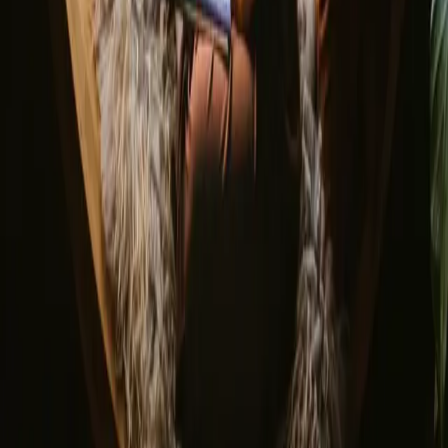
Do you have a unique stay?
Refer a host
Cancellation and refunds
Let us inspire you with the most unique getaways
First name
Your email
Sign up
By signing up you agree that we may send you inspiration and
guides. You can always unsubscribe. Read our
privacy policy
.
Download our app for hosts and guests!
© 2026 Campanyon AS. All rights reserved.
Terms and conditions
Privacy policy
Safe payment