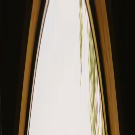
View our site in English? Click here