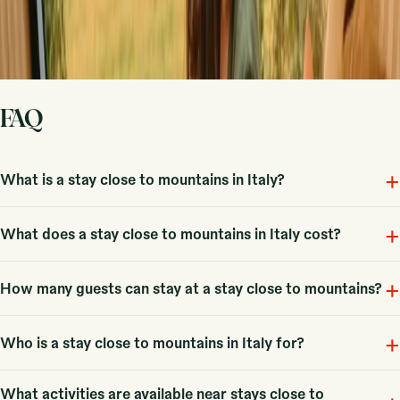
Sign up
By signing up you agree that we may send you inspiration and
guides. You can always unsubscribe. Read our
privacy policy
.
FAQ
+
What is a stay close to mountains in Italy?
+
Stays with mountains in Italy refer to outdoor accommodations nestled
What does a stay close to mountains in Italy cost?
in scenic mountain locations, including 12 unique options available
here.
+
Fra 57 EUR, with an average price around 147 EUR, though costs can
How many guests can stay at a stay close to mountains?
vary based on the type of accommodation and season.
+
Typical stays can accommodate couples and small families, with some
Who is a stay close to mountains in Italy for?
options allowing larger groups of up to six guests.
What activities are available near stays close to
These stays are perfect for couples, families, and groups seeking