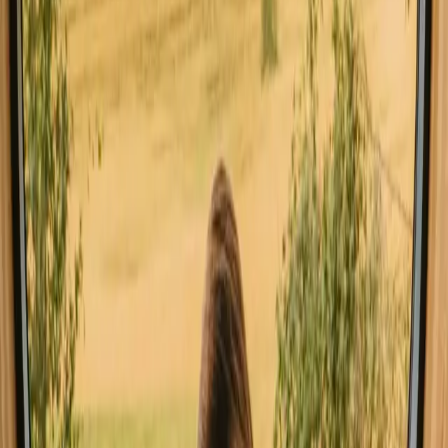
Good to know before you book stays
close to mountains in Italy.
When planning your stay, consider booking well in advance,
especially during peak seasons. Local transport options vary, so
check available routes beforehand. Familiarize yourself with
regional rules and customs, such as respecting nature and local
wildlife. This will enhance your outdoor experience.
Explore stays that match your way of
experiencing nature
Pet friendly (12 stays)
Unique host offer (11 stays)
Sauna (4 stays)
Experience stays close to mountains
in Italy year-round
The best time to enjoy stays with mountains in Italy is during the
spring and autumn months, when the weather is mild and perfect for
outdoor activities. Summer draws visitors eager for hiking and
swimming, although it can get quite warm. Winter brings