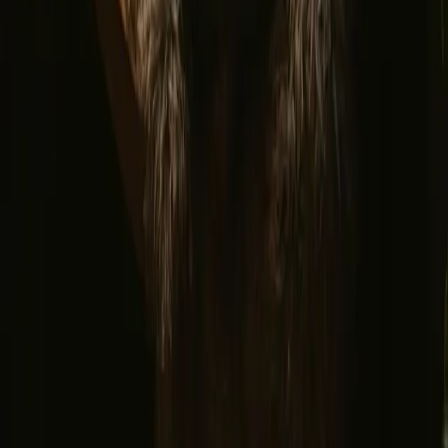
Find us
Instagram