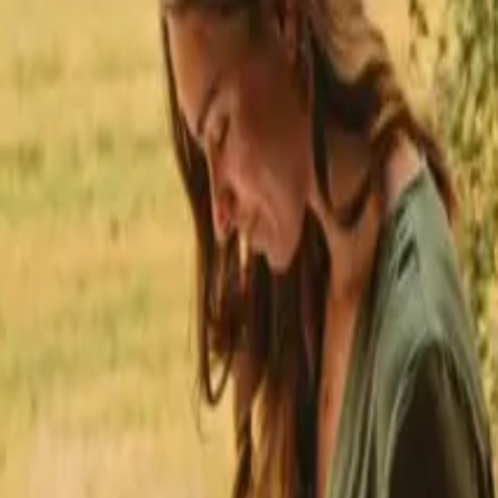
★
 Trustpilot
+125,000 followers
💬
Personal support
+15,000 
★
★
★
★
★
tays with fishing opportunities in Andalusia
 fishing opportunities near