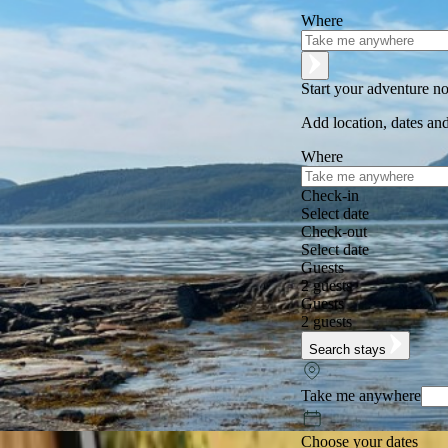
Where
Start your adventure n
Add location, dates and
Where
Check-in
Select date
Check-out
Select date
Guests
2 guests
Guests
2 guests
Search stays
Take me anywhere
Choose your dates
Excellent
★
★
★
★
★
+125,000 followers