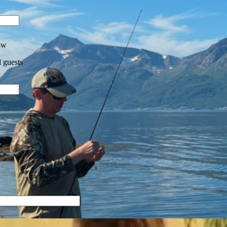
ow
 guests