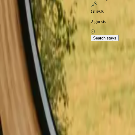
Excellent on
Guests
2
guests
Home
Stays in Spain
Stays with fishing opportunities in Spain
S
Explore popular stays with
Search stays