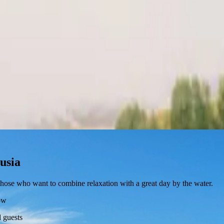
lusia
r those who want to combine relaxation with a great day by the water.
ow
 guests