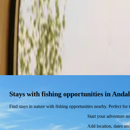
Stays
Gift card
Become a host
Blog
Stays with fishing opportunities in Anda
Find stays in nature with fishing opportunities nearby. Perfect fo
Start your adventure n
Add location, dates and