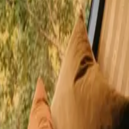
happy guests
 Andalusia