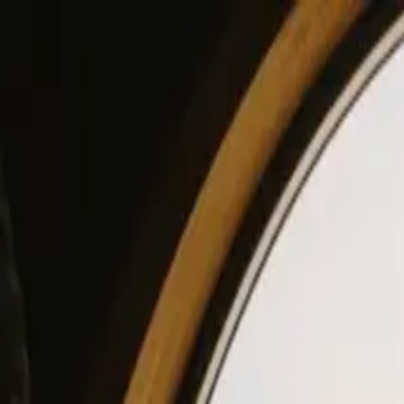
View our site in English? Click here