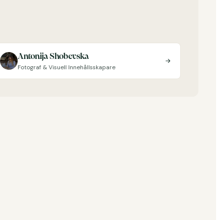
Antonija Shobevska
Fotograf & Visuell Innehållsskapare