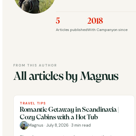
5
2018
Articles published
With Campanyon since
FROM THIS AUTHOR
All articles by Magnus
TRAVEL TIPS
Romantic Getaway in Scandinavia |
Cozy Cabins with a Hot Tub
Magnus
·
July 8, 2026
·
3 min read