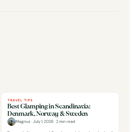
TRAVEL TIPS
Best Glamping in Scandinavia:
Denmark, Norway & Sweden
Magnus
·
July 1, 2026
·
2 min read