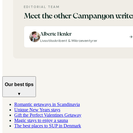
EDITORIAL TEAM
Meet the other Campanyon write
Alberte Henler
Livsstilsskribent & Mikroeventyrer
Our best tips
▼
Romantic getaways in Scandinavia
Unique New Years stays
Gift the Perfect Valentines Getaway
Magic stays to enjoy a sauna
The best places to SUP in Denmark