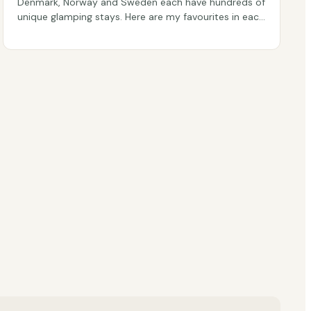
Denmark, Norway and Sweden each have hundreds of
unique glamping stays. Here are my favourites in each
country, picked from real guest reviews.