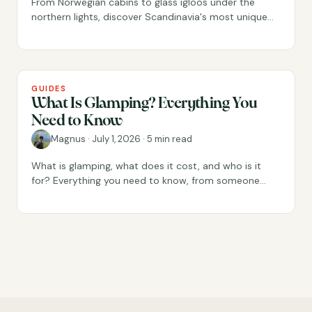
From Norwegian cabins to glass igloos under the
northern lights, discover Scandinavia's most unique
places to stay.
GUIDES
What Is Glamping? Everything You
Need to Know
Magnus
·
July 1, 2026
·
5 min read
What is glamping, what does it cost, and who is it
for? Everything you need to know, from someone
who has run glamping stays since 2018.