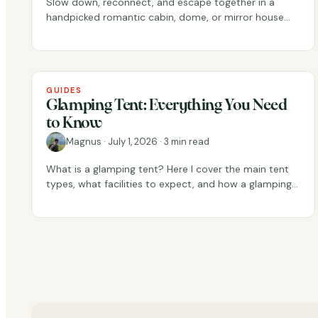
Slow down, reconnect, and escape together in a
handpicked romantic cabin, dome, or mirror house
across Scandinavia.
GUIDES
Glamping Tent: Everything You Need
to Know
Magnus
·
July 1, 2026
·
3 min read
What is a glamping tent? Here I cover the main tent
types, what facilities to expect, and how a glamping
tent differs from a regular tent.