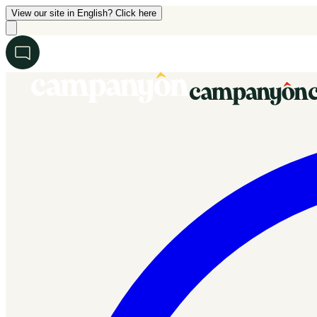
View our site in English? Click here