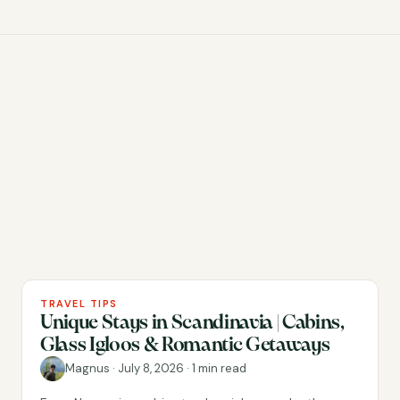
TRAVEL TIPS
Unique Stays in Scandinavia | Cabins,
Glass Igloos & Romantic Getaways
Magnus
·
July 8, 2026
·
1 min read