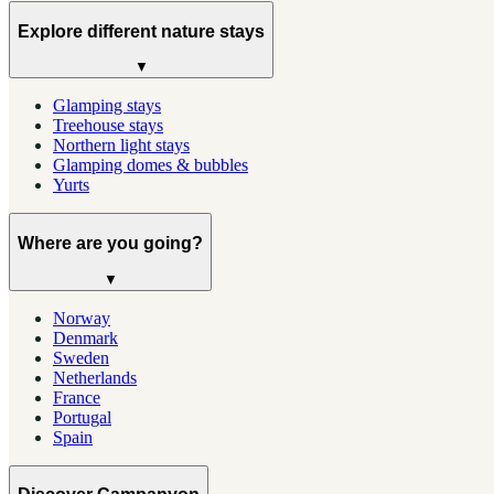
Explore different nature stays
▼
Glamping stays
Treehouse stays
Northern light stays
Glamping domes & bubbles
Yurts
Where are you going?
▼
Norway
Denmark
Sweden
Netherlands
France
Portugal
Spain