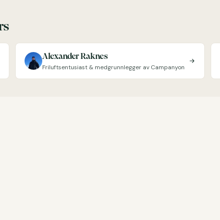
rs
Alexander Raknes
Friluftsentusiast & medgrunnlegger av Campanyon