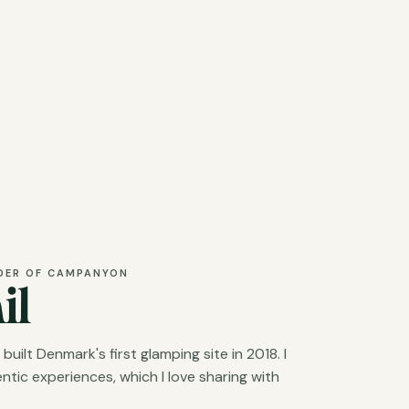
DER OF CAMPANYON
il
ilt Denmark's first glamping site in 2018. I
tic experiences, which I love sharing with