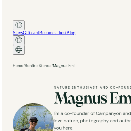
Stays
Gift card
Become a host
Blog
Home
/
Bonfire Stories
/
Magnus Emil
NATURE ENTHUSIAST AND CO-FOUN
Magnus Em
I'm a co-founder of Campanyon and bu
love nature, photography and authen
you here.