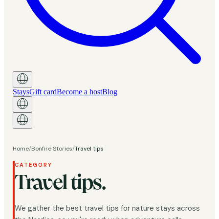
Stays
Gift card
Become a host
Blog
Home
/
Bonfire Stories
/
Travel tips
CATEGORY
Travel tips.
We gather the best travel tips for nature stays across