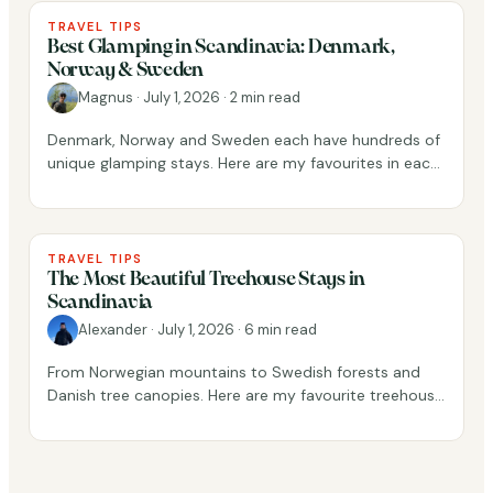
TRAVEL TIPS
Best Glamping in Scandinavia: Denmark,
Norway & Sweden
Magnus
·
July 1, 2026
·
2 min read
Denmark, Norway and Sweden each have hundreds of
unique glamping stays. Here are my favourites in each
country, picked from real guest reviews.
TRAVEL TIPS
The Most Beautiful Treehouse Stays in
Scandinavia
Alexander
·
July 1, 2026
·
6 min read
From Norwegian mountains to Swedish forests and
Danish tree canopies. Here are my favourite treehouse
stays across Scandinavia.