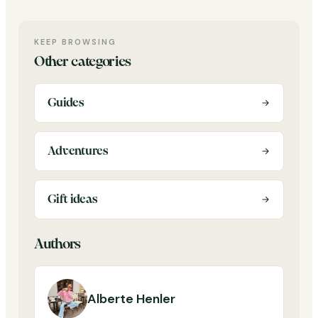
KEEP BROWSING
Other categories
Guides
Adventures
Gift ideas
Authors
Alberte Henler