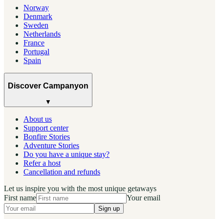
Norway
Denmark
Sweden
Netherlands
France
Portugal
Spain
Discover Campanyon
▼
About us
Support center
Bonfire Stories
Adventure Stories
Do you have a unique stay?
Refer a host
Cancellation and refunds
Let us inspire you with the most unique getaways
First name
Your email
Sign up