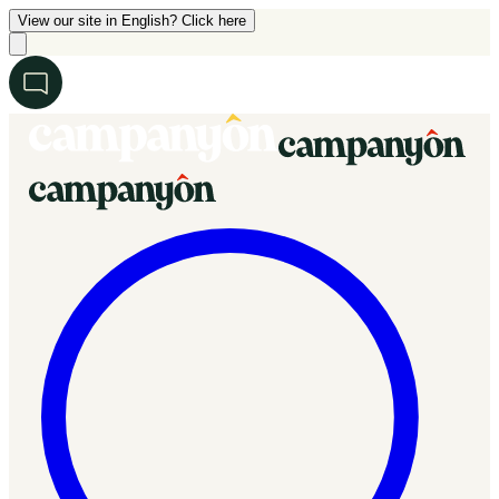
View our site in English? Click here