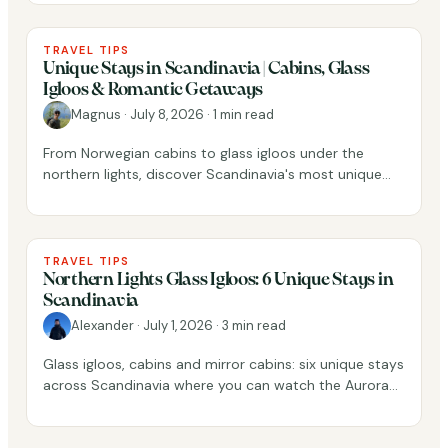
TRAVEL TIPS
Unique Stays in Scandinavia | Cabins, Glass
Igloos & Romantic Getaways
Magnus
·
July 8, 2026
·
1 min read
From Norwegian cabins to glass igloos under the
northern lights, discover Scandinavia's most unique
places to stay.
TRAVEL TIPS
Northern Lights Glass Igloos: 6 Unique Stays in
Scandinavia
Alexander
·
July 1, 2026
·
3 min read
Glass igloos, cabins and mirror cabins: six unique stays
across Scandinavia where you can watch the Aurora
Borealis dance above you.