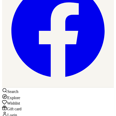
Search
Explore
Wishlist
Gift card
Login