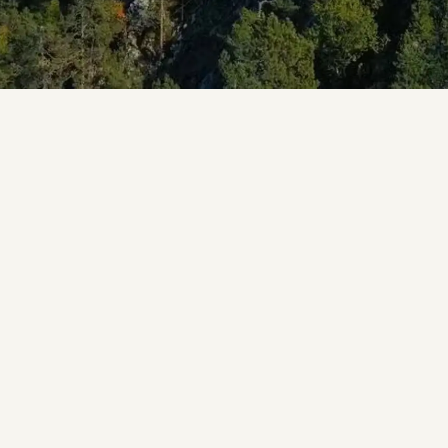
 starry sky and wake up to birdsong up in the treetops, 
eehouse, there is a treehouse stay out there for you in
N
building a treehouse as a kid, an unforgettable experie
ouse as an adult has only grown more popular since the t
fter ways to stay, with beautiful treehouses built all ac
ouses we remember from childhood, a stay in one today i
drooms, kitchens, bathrooms, heating and insulation are u