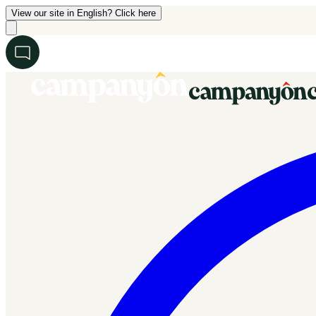
View our site in English? Click here