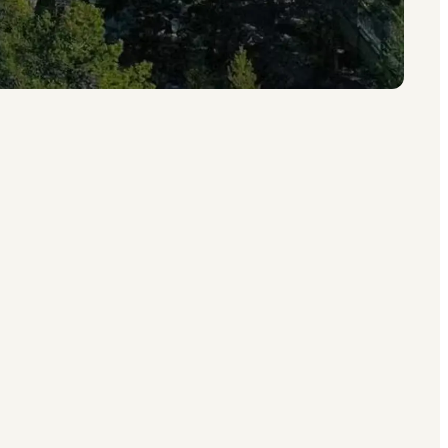
whether you want a luxurious getaway or a
orway
,
Denmark
or
Sweden
.
nce with endless fun up in the branches.
rend took off around 2010, and today it is one
ross Scandinavia.
s unforgettable, only now they come with a
sually all included for extra comfort.