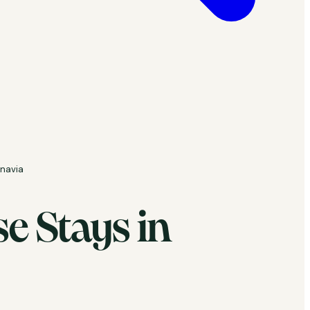
inavia
e Stays in