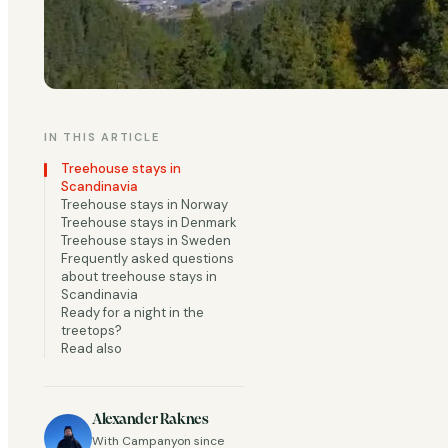
IN THIS ARTICLE
Sleep under a clear
Treehouse stays in
charming, simple tr
Scandinavia
Treehouse stays in Norway
Treehouse stays in Denmark
You might remember 
Treehouse stays in Sweden
Frequently asked questions
Sleeping in a treeh
about treehouse stays in
of the most sought-a
Scandinavia
Ready for a night in the
treetops?
Read also
Just like the treeh
serious upgrade. Be
Alexander Raknes
With Campanyon since