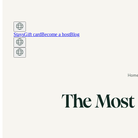
Stays
Gift card
Become a host
Blog
Hom
The Most 