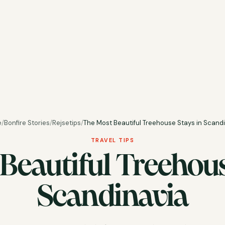
e
/
Bonfire Stories
/
Rejsetips
/
The Most Beautiful Treehouse Stays in Scand
TRAVEL TIPS
Beautiful Treehous
Scandinavia