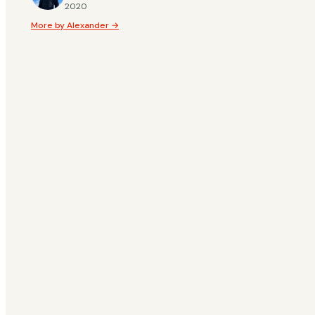
2020
Whether you are loo
More by Alexander →
beautiful and spect
for every taste. To
Treehouse