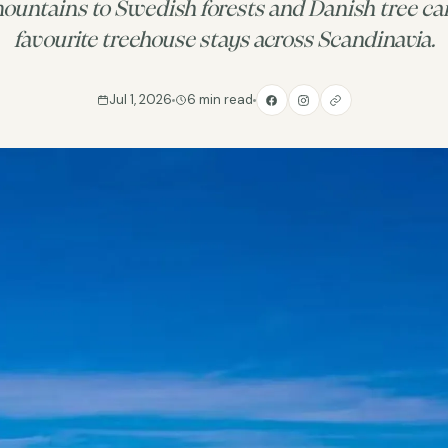
untains to Swedish forests and Danish tree can
favourite treehouse stays across Scandinavia.
Jul 1, 2026
6 min read