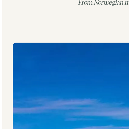
From Norwegian mo