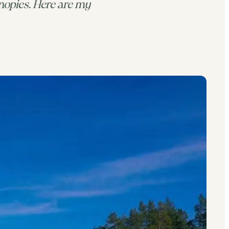
opies. Here are my