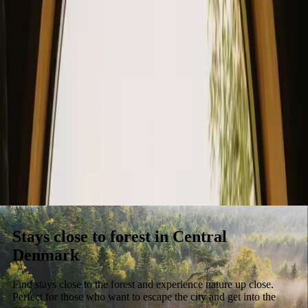
Stays
Gift card
Become a host
Blog
Stays close to forest in Central
Denmark
Find stays close to the forest and experience nature up close.
Perfect for those who want to escape the city and get into the