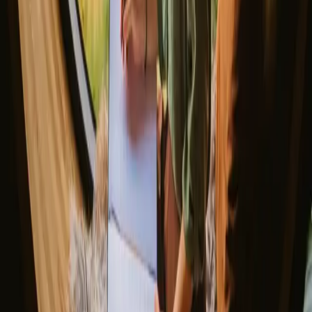
The best places to SUP in Denmark
Explore different nature stays
▼
Glamping stays
Treehouse stays
Northern light stays
Glamping domes & bubbles
Yurts
Where are you going?
▼
Norway
Denmark
Sweden
Netherlands
France
Portugal
Spain