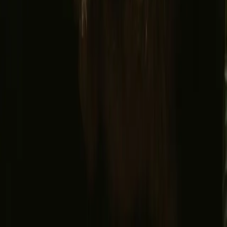
Facebook