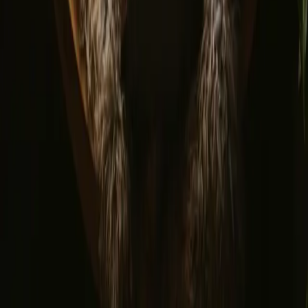
© 2026 Campanyon AS. All rights reserved.
Terms and conditions
Privacy policy
Safe payment
Find us
Instagram