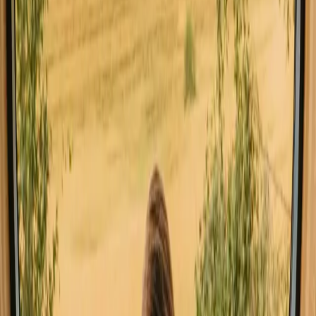
All stays in Central Denmark
Glamping in Centr
Explore stays with special facilities in
Central Denmark
Hot tub stays in Central Denmark
Pet-friendly stays in Central Denmark
Sauna stays in Central Denmark
Stays close to a lake in Central Denmark
Stays close to hiking trails in Central Denmark
Stays close to the sea in Central Denmark
Stays with fishing opportunities in Central Denmark
Stays with wine tasting in Central Denmark
Good to know before you book stays
close to forest in Central Denmark.
When planning your stay, consider booking in advance, especially
during peak seasons, as accommodations can fill up quickly. Many
areas in Denmark allow for outdoor activities under the right
conditions, so familiarize yourself with local rules and regulations to
enhance your experience. Transport options are generally
convenient, but having a car can provide more flexibility to explore