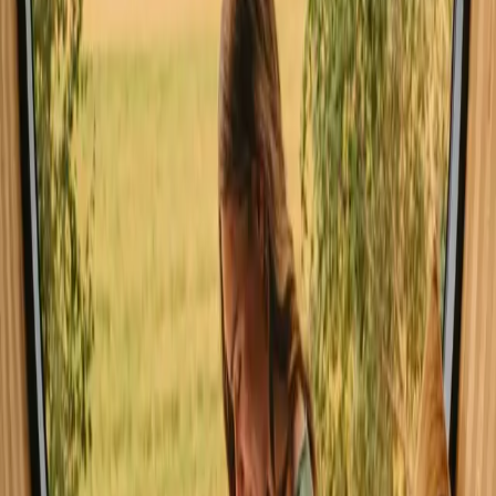
the natural wonders.
Experience stays close to forest in
Central Denmark year-round
The ideal seasons for stays with forest in Central Denmark are
spring and summer, when the weather is mild and nature is in full
bloom. Visitors can enjoy hiking and cycling through vibrant
landscapes. Autumn offers stunning foliage and a peaceful
atmosphere, while winter provides a serene, snowy backdrop for
those seeking cozy indoor experiences.
Spring
Summer
Autumn
Winter
Spring
In spring, the weather begins to warm, with temperatures ranging
from 5 to 15 degrees Celsius. It's a vibrant time when wildflowers
bloom and forests come alive with color. Activities such as hiking
and wildlife watching are particularly enjoyable as nature awakens
from its winter slumber.
Share your place with curious guests
Host on your own terms. Set your season, your rules, your story. We
handle the rest.
Start hosting
Request a call