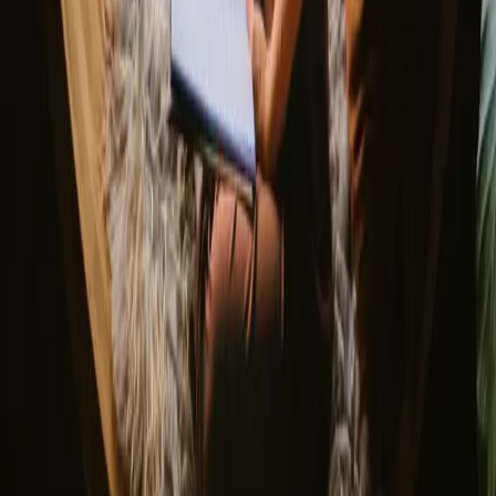
Discover Campanyon
▼
About us
Support center
Bonfire Stories
Adventure Stories
Do you have a unique stay?
Refer a host
Cancellation and refunds
Let us inspire you with the most unique getaways
First name
Your email
Sign up
By signing up you agree that we may send you inspiration and
guides. You can always unsubscribe. Read our
privacy policy
.
Download our app for hosts and guests!