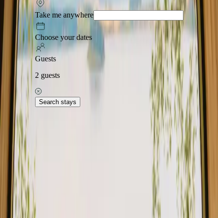
Stays with forest in Central Denmark offer a unique opportunity to
Take me anywhere
immerse yourself in nature while enjoying comfortable
accommodations. This picturesque region is known for its lush
landscapes and tranquil atmosphere. With 8 stays available, the
Choose your dates
average price is 1835 DKK, making it accessible for those seeking a
cozy escape. In Central Denmark, you can find a variety of stays
Guests
with forest, including charming cabins, unique glamping options,
and cozy yurts.
2
guests
Read more
Search stays
Explore stays close to forest in other
regions
Stays close to forest in Capital Denmark
Stays close to forest in Fyn
Stays close to forest in Himmerland
Stays close to forest in Jylland
Stays close to forest in Møn
Stays close to forest in Nordjylland
Stays close to forest in Nordsjælland
Stays close to forest in North Denmark
Explore stays close to forest in other
countries