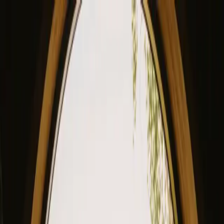
View our site in English? Click here