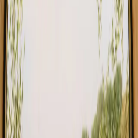
Stays close to forest in Norway
Stays close to forest in Sweden
Stays close to forest in Netherlands
Stays close to forest in Germany
Stays close to forest in Portugal
Stays close to forest in Spain
Stays close to forest in Italy
Stays close to forest in Belgium
Find your stay close to forest in Central
Denmark
Choose from glamping, cabins and shelters close to the forest in
Central Denmark