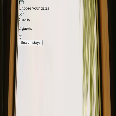
Choose your dates
Guests
2
guests
Search stays