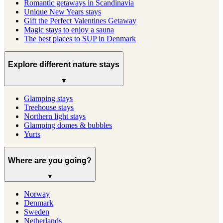
Romantic getaways in Scandinavia
Unique New Years stays
Gift the Perfect Valentines Getaway
Magic stays to enjoy a sauna
The best places to SUP in Denmark
Explore different nature stays
▼
Glamping stays
Treehouse stays
Northern light stays
Glamping domes & bubbles
Yurts
Where are you going?
▼
Norway
Denmark
Sweden
Netherlands