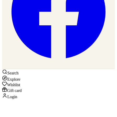
Search
Explore
Wishlist
Gift card
Login