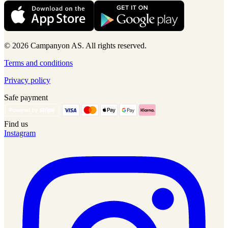
© 2026 Campanyon AS. All rights reserved.
Terms and conditions
Privacy policy
Safe payment
Find us
Instagram