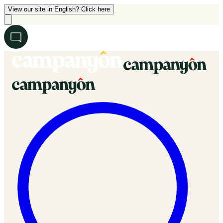
View our site in English? Click here