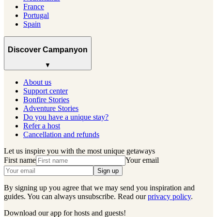
France
Portugal
Spain
Discover Campanyon
▼
About us
Support center
Bonfire Stories
Adventure Stories
Do you have a unique stay?
Refer a host
Cancellation and refunds
Let us inspire you with the most unique getaways
First name
Your email
Sign up
By signing up you agree that we may send you inspiration and
guides. You can always unsubscribe. Read our
privacy policy
.
Download our app for hosts and guests!