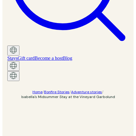
Stays
Gift card
Become a host
Blog
Home
/
Bonfire Stories
/
Adventure stories
/
Isabella's Midsummer Stay at the Vineyard Garbolund
Adventure
Our Relaxing Stay at a