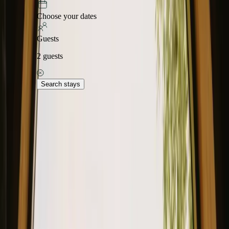
Choose your dates
Guests
2
guests
Search stays