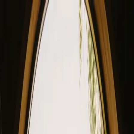
View our site in English? Click here