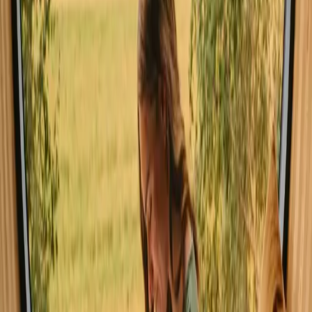
The best time for stays with sauna in Southern Denmark is during
the warmer months of spring and summer when nature is in full
bloom. However, autumn offers stunning foliage and a serene
backdrop for cozy evenings by the sauna. Winter can be chilly, but
the experience of a warm sauna after a day in the snowy landscape
has its own charm.
Spring
Summer
Autumn
Winter
Spring
Spring in Southern Denmark brings mild weather and blooming
flowers, making it a wonderful time for hiking and cycling. Nature
awakens, and you'll find vibrant landscapes perfect for outdoor
exploration. The fresh air and budding trees create a rejuvenating
atmosphere.
Share your place with curious guests
Host on your own terms. Set your season, your rules, your story. We
handle the rest.
Start hosting
Request a call
Get inspiration for your next nature stay