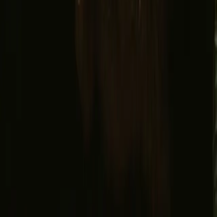
Facebook