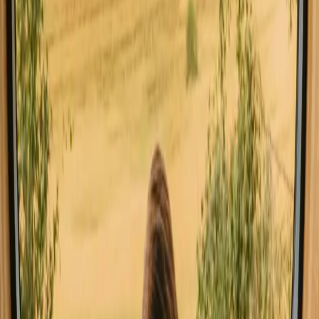
Southern Denmark
Hot tub stays in Southern Denmark
Pet-friendly stays in Southern Denmark
Stays close to a lake in Southern Denmark
Stays close to forest in Southern Denmark
Stays close to hiking trails in Southern Denmark
Stays close to the sea in Southern Denmark
Stays with fishing opportunities in Southern Denmark
Stays with wine tasting in Southern Denmark
Good to know before you book stays
with a sauna stays in Southern
Denmark.
When planning your stay, consider booking well in advance,
especially during peak seasons. Familiarize yourself with local
regulations and customs, such as the right to roam (allemandsretten),
which allows for respectful hiking and camping in nature. Public
transport can be convenient, but renting a car may provide more
flexibility to explore the region.
Experience stays with a sauna stays in
Southern Denmark year-round