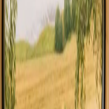
All stays in Southern Denmark
Glamping in Southe
Explore stays with special facilities in