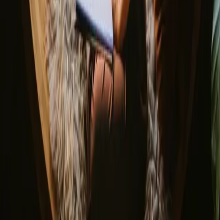
About us
Support center
Bonfire Stories
Adventure Stories
Do you have a unique stay?
Refer a host
Cancellation and refunds
Let us inspire you with the most unique getaways
First name
Your email
Sign up
By signing up you agree that we may send you inspiration and
guides. You can always unsubscribe. Read our
privacy policy
.
Download our app for hosts and guests!
© 2026 Campanyon AS. All rights reserved.
Terms and conditions