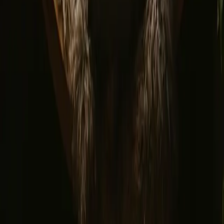
Privacy policy
Safe payment
Find us
Instagram