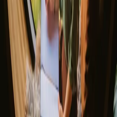
▼
Glamping stays
Treehouse stays
Northern light stays
Glamping domes & bubbles
Yurts
Where are you going?
▼
Norway
Denmark
Sweden
Netherlands
France
Portugal
Spain
Discover Campanyon
▼