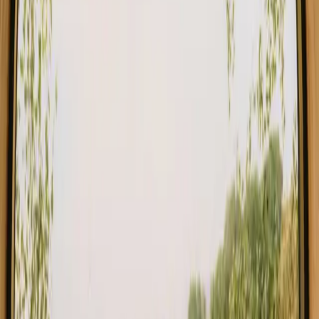
Find your sauna stay in Southern
Denmark
Choose from glamping, cabins and shelters with sauna in
Southern Denmark