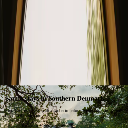
Stays
Gift card
Become a host
Blog
Sauna stays in Southern Denmark
Find your next stay with a sauna in nature. Relaxing, unique and
close to the outdoors.
Start your adventure now