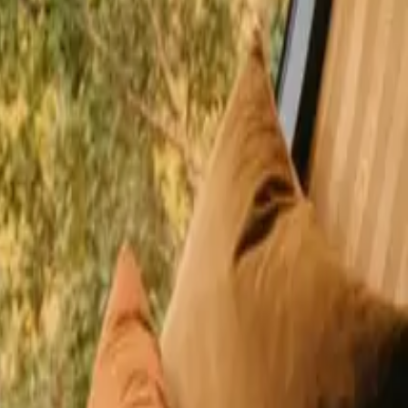
happy guests
 Gävleborg