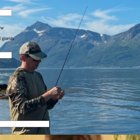
ow
 guests