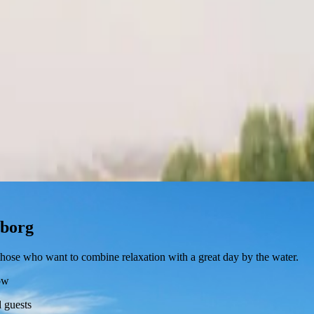
eborg
r those who want to combine relaxation with a great day by the water.
ow
 guests