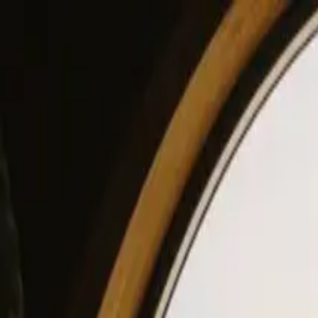
View our site in English? Click here