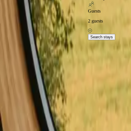
Excellent on
Guests
2
guests
Home
Stays in Sweden
Stays with fishing opportunities in Swe
Explore popular stays with
Search stays