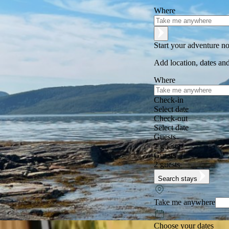
Where
Start your adventure n
Add location, dates and
Where
Check-in
Select date
Check-out
Select date
Guests
2 guests
Guests
2 guests
Search stays
Take me anywhere
Choose your dates
Excellent
★
★
★
★
★
+125,000 followers