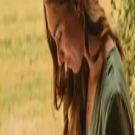
★
 Trustpilot
+125,000 followers
💬
Personal support
+15,000 
★
★
★
★
★
den
Stays with fishing opportunities in Gävleborg
 fishing opportunities near