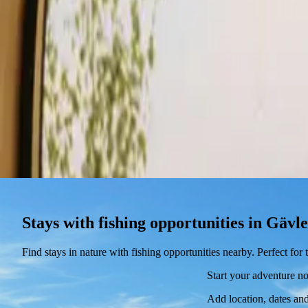
Stays
Gift card
Become a host
Blog
Stays with fishing opportunities in Gävl
Find stays in nature with fishing opportunities nearby. Perfect fo
Start your adventure n
Add location, dates and