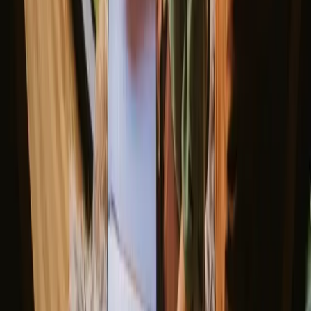
View all weekend stays
Good to know before you book stays
with fishing opportunities in
Jönköping.
When planning your stays with fishing opportunities in Jonkoping,
consider booking your accommodation in advance, especially
during peak seasons. The region is well-connected by public
transport, but having a car can provide greater flexibility to explore
remote fishing spots. Familiarize yourself with local fishing
regulations to ensure a respectful and enjoyable experience.
Explore stays that match your way of
experiencing nature
Pet friendly (3 stays)
Sauna (3 stays)