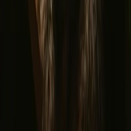
Romantic getaways in Scandinavia
Unique New Years stays
Gift the Perfect Valentines Getaway
Magic stays to enjoy a sauna
The best places to SUP in Denmark
Explore different nature stays
▼
Glamping stays
Treehouse stays
Northern light stays
Glamping domes & bubbles
Yurts
Where are you going?
▼
Norway
Denmark
Sweden
Netherlands