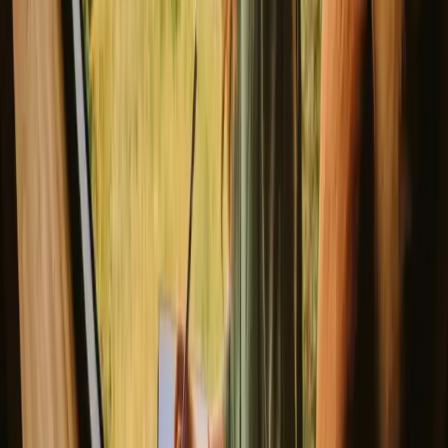
Cozy cabin on a raft
New gem!
Reftele, Sweden
2
guests
€ 304
/night
(
14. – 16. August
)