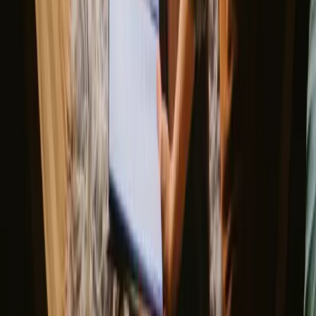
Experience stays with fishing
opportunities in Jönköping year-
round
The best time for stays with fishing opportunities in Jonkoping is
during the warmer months of spring and summer when the lakes are
teeming with life. Spring brings a freshness to the landscape, while
summer offers long days perfect for fishing and outdoor adventures.
Autumn presents a beautiful display of colors, although temperatures
start to cool. Winter can be chilly, but it offers a serene beauty that
can be quite appealing for those seeking solitude.
Spring
Summer
Autumn
Winter
Spring
In spring, temperatures begin to rise, with nature awakening in
vibrant colors. This season is perfect for fishing as many species
become active, and the weather is ideal for hiking and exploring the
region's natural beauty. The blooming flowers and lush greenery
create a picturesque backdrop for your outdoor adventures.
Share your place with curious guests
Host on your own terms. Set your season, your rules, your story. We