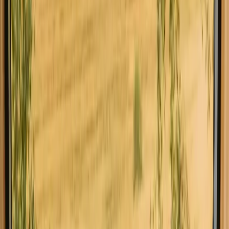
Find your stay with fishing
opportunities near Jönköping
Choose from glamping, cabins and shelters with fishing
opportunities near Jönköping