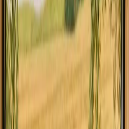
Explore stays with fishing
opportunities in other regions
Stays with fishing opportunities in Bohuslän
Stays with fishing opportunities in Dalarna
Stays with fishing opportunities in Gävleborg
Stays with fishing opportunities in Götaland
Stays with fishing opportunities in Hälsingland
Stays with fishing opportunities in Kronoberg
Stays with fishing opportunities in Lappland
Stays with fishing opportunities in Medelpad
Explore stays with fishing
opportunities in other countries
Stays with fishing opportunities in Denmark
Stays with fishing opportunities in Norway
Stays with fishing opportunities in Netherlands
Stays with fishing opportunities in Germany
Stays with fishing opportunities in Portugal
Stays with fishing opportunities in Spain
Stays with fishing opportunities in Italy
Stays with fishing opportunities in Belgium