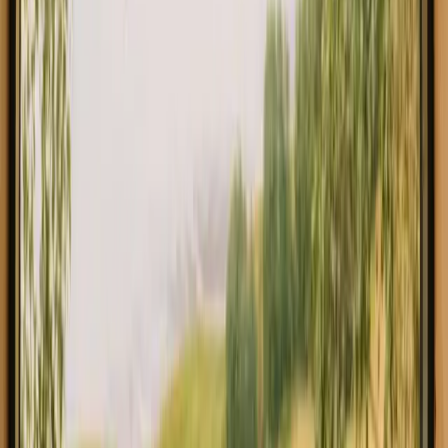
Explore stays with fishing opportunities in Jönköping
Experience stays with fishing
opportunities in Jönköping close to
nature
If you are looking for stays with fishing in Jonkoping, you will find
a delightful array of options that allow you to immerse yourself in
nature. Jonkoping is renowned for its stunning landscapes and rich
fishing opportunities, making it a perfect destination for fishing
enthusiasts. With 7 unique accommodations available at an average
price of 2749 SEK, you’re sure to find a cozy spot to unwind after a
day on the water. In Jonkoping, you can find a variety of
accommodations including glamping tents, cozy cabins, and
charming tiny houses.
Read more