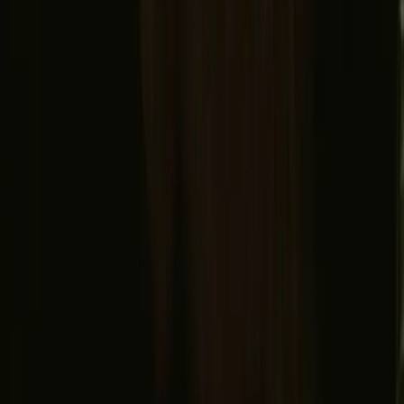
© 2026 Campanyon AS. All rights reserved.
Terms and conditions
Privacy policy
Safe payment
Find us
Instagram