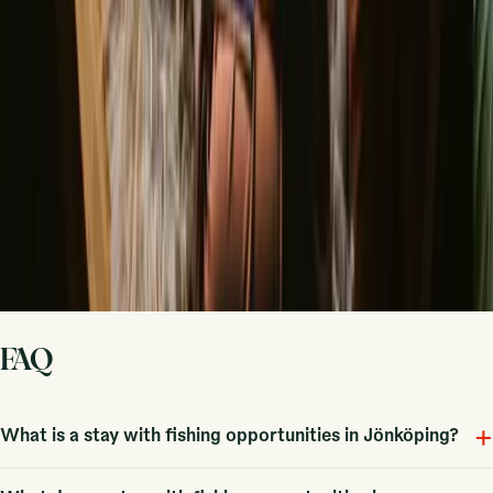
handle the rest.
Start hosting
Request a call
Get inspiration for your next nature stay
Be the first to discover unique stays, travel stories and seasonal
guides
First name
Your email
Sign up
By signing up you agree that we may send you inspiration and
guides. You can always unsubscribe. Read our
privacy policy
.
FAQ
+
What is a stay with fishing opportunities in Jönköping?