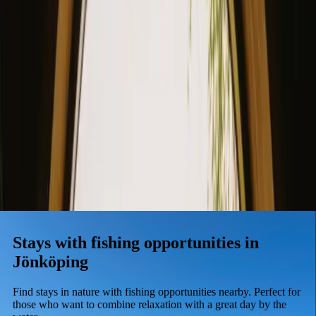
Stays
Gift card
Become a host
Blog
Stays with fishing opportunities in
Jönköping
Find stays in nature with fishing opportunities nearby. Perfect for
those who want to combine relaxation with a great day by the