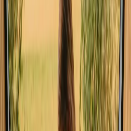
Explore stays with special facilities in
Jönköping
Pet-friendly stays in Jönköping
Stays close to a lake in Jönköping
Stays close to forest in Jönköping
Stays close to hiking trails in Jönköping
Book a stay with fishing
opportunities near Jönköping this
weekend
Spontaneous trip to Jönköping? Find stays with fishing
opportunities and availability this weekend