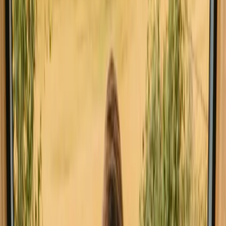
All stays in Jönköping
Glamping in Jö