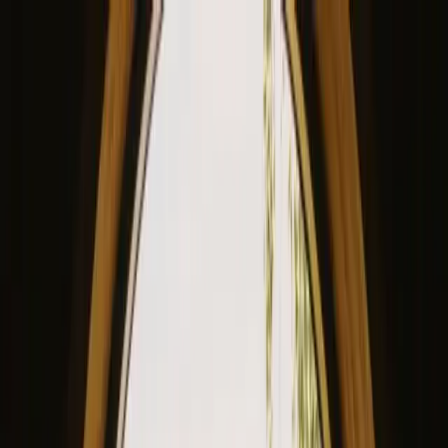
View our site in English? Click here