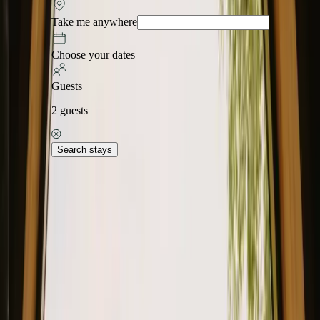
Take me anywhere
Choose your dates
Guests
2
guests
Search stays