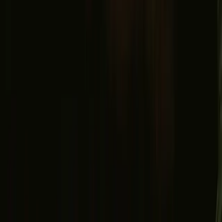
Facebook