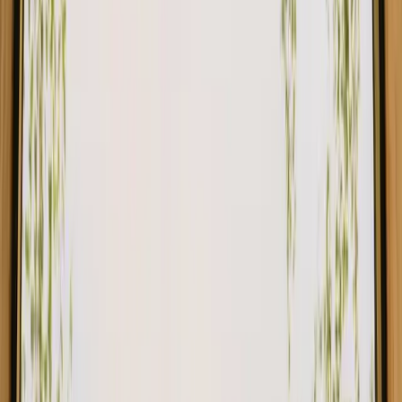
Nojders Ro, a unique off grid tinyhouse in the woods of Smaland
4.9
(
9
)
Hestra, Sweden
4
guests
€ 450