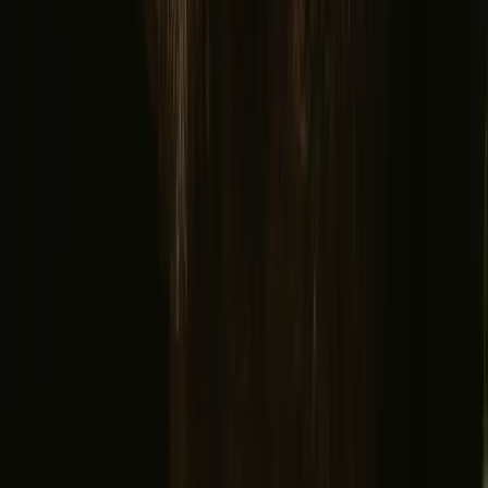
France
Portugal
Spain
Discover Campanyon
▼
About us
Support center
Bonfire Stories
Adventure Stories
Do you have a unique stay?
Refer a host
Cancellation and refunds
Let us inspire you with the most unique getaways
First name
Your email
Sign up
By signing up you agree that we may send you inspiration and
guides. You can always unsubscribe. Read our
privacy policy
.
Download our app for hosts and guests!