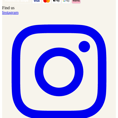
Find us
Instagram