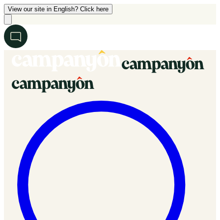
View our site in English? Click here