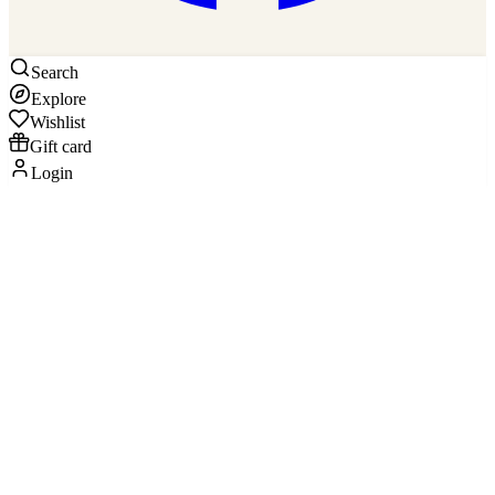
Search
Explore
Wishlist
Gift card
Login