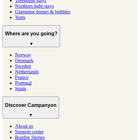
Treehouse stays
Northern light stays
Glamping domes & bubbles
Yurts
Where are you going?
▼
Norway
Denmark
Sweden
Netherlands
France
Portugal
Spain
Discover Campanyon
▼
About us
Support center
Bonfire Stories