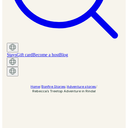
Stays
Gift card
Become a host
Blog
Home
/
Bonfire Stories
/
Adventure stories
/
Rebecca's Treetop Adventure in Rindal
Adventure
Our Cosy Adventure in a