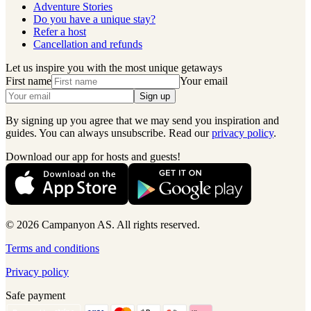
Adventure Stories
Do you have a unique stay?
Refer a host
Cancellation and refunds
Let us inspire you with the most unique getaways
First name
Your email
Sign up
By signing up you agree that we may send you inspiration and
guides. You can always unsubscribe. Read our
privacy policy
.
Download our app for hosts and guests!
© 2026 Campanyon AS. All rights reserved.
Terms and conditions
Privacy policy
Safe payment