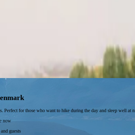
 Denmark
s. Perfect for those who want to hike during the day and sleep well at n
re now
 and guests