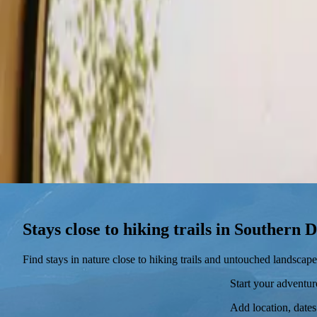
Stays
Gift card
Become a host
Blog
Stays close to hiking trails in Southern
Find stays in nature close to hiking trails and untouched landscape
Start your adventu
Add location, dates