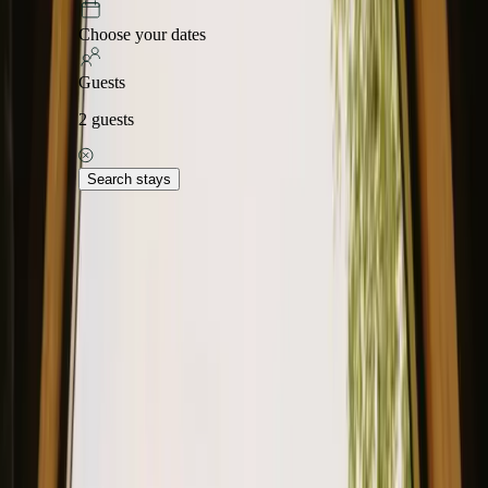
Choose your dates
Guests
2
guests
Search stays