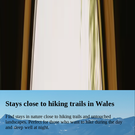
Stays
Gift card
Become a host
Blog
Stays close to hiking trails in Wales
Find stays in nature close to hiking trails and untouched
landscapes. Perfect for those who want to hike during the day
and sleep well at night.