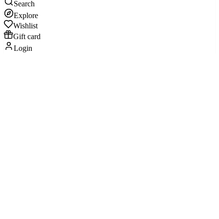
Search
Explore
Wishlist
Gift card
Login