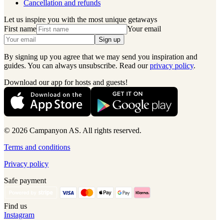
Cancellation and refunds
Let us inspire you with the most unique getaways
First name
Your email
Sign up
By signing up you agree that we may send you inspiration and
guides. You can always unsubscribe. Read our
privacy policy
.
Download our app for hosts and guests!
© 2026 Campanyon AS. All rights reserved.
Terms and conditions
Privacy policy
Safe payment
Find us
Instagram