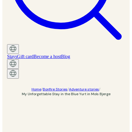
Stays
Gift card
Become a host
Blog
Home
/
Bonfire Stories
/
Adventure stories
/
My Unforgettable Stay in the Blue Yurt in Mols Bjerge
Adventure
My Unforgettable Stay