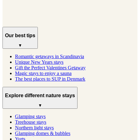
See profile
→
Our best tips
▼
Romantic getaways in Scandinavia
Unique New Years stays
Gift the Perfect Valentines Getaway
Magic stays to enjoy a sauna
The best places to SUP in Denmark
Explore different nature stays
▼
Glamping stays
Treehouse stays
Northern light stays
Glamping domes & bubbles
Yurts