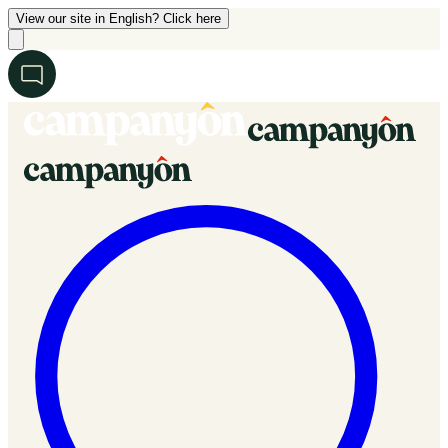
View our site in English? Click here