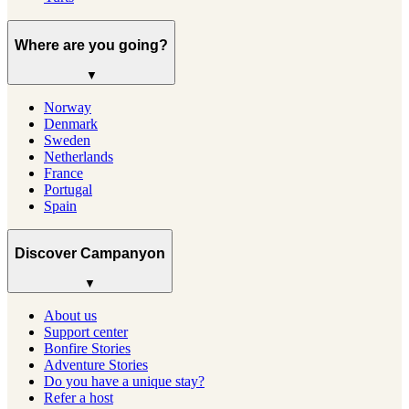
Where are you going?
▼
Norway
Denmark
Sweden
Netherlands
France
Portugal
Spain
Discover Campanyon
▼
About us
Support center
Bonfire Stories
Adventure Stories
Do you have a unique stay?
Refer a host