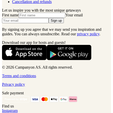
Cancellation and refunds
Let us inspire you with the most unique getaways
First name
Your email
Sign up
By signing up you agree that we may send you inspiration and
guides. You can always unsubscribe. Read our
privacy policy
.
Download our app for hosts and guests!
© 2026 Campanyon AS. All rights reserved.
Terms and conditions
Privacy policy
Safe payment
Find us
Instagram