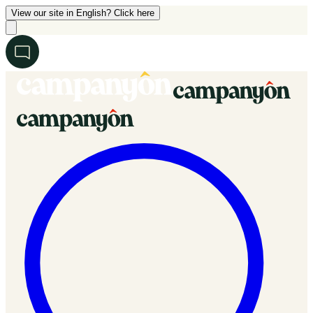
View our site in English? Click here