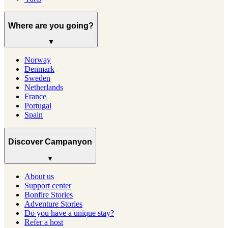
Where are you going?
▼
Norway
Denmark
Sweden
Netherlands
France
Portugal
Spain
Discover Campanyon
▼
About us
Support center
Bonfire Stories
Adventure Stories
Do you have a unique stay?
Refer a host