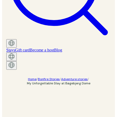
Stays
Gift card
Become a host
Blog
Home
/
Bonfire Stories
/
Adventure stories
/
My Unforgettable Stay at Bøgebjerg Dome
Adventure story
My Unforgettable Stay