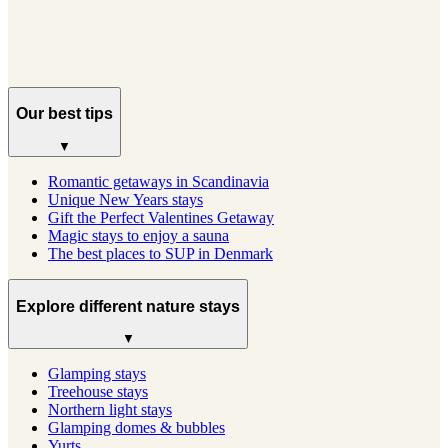
See profile
→
Our best tips
▼
Romantic getaways in Scandinavia
Unique New Years stays
Gift the Perfect Valentines Getaway
Magic stays to enjoy a sauna
The best places to SUP in Denmark
Explore different nature stays
▼
Glamping stays
Treehouse stays
Northern light stays
Glamping domes & bubbles
Yurts