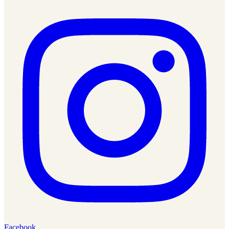
Facebook