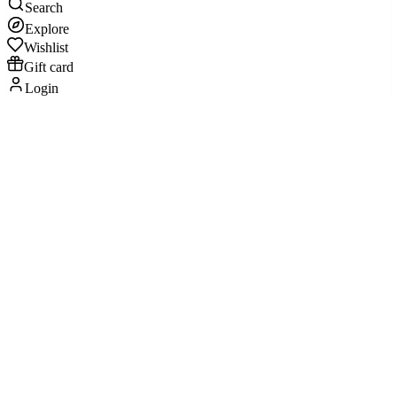
Search
Explore
Wishlist
Gift card
Login