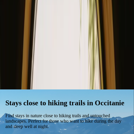
Stays
Gift card
Become a host
Blog
Stays close to hiking trails in Occitanie
Find stays in nature close to hiking trails and untouched
landscapes. Perfect for those who want to hike during the day
and sleep well at night.