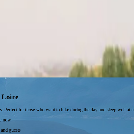
a Loire
s. Perfect for those who want to hike during the day and sleep well at n
re now
 and guests