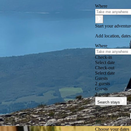
Where
Start your adventu
Add location, dates
Where
Check-in
Select date
Check-out
Select date
Guests
2 guests
Guests
2 guests
Search stays
Take me anywhere
Choose your dates
Excellent
★
★
★
★
★
+125,000 followers