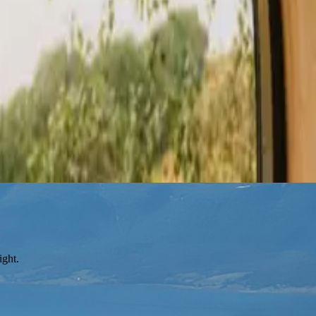
ight.