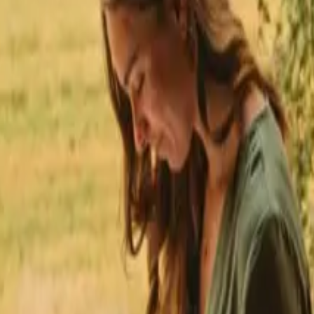
★
 Trustpilot
+125,000 followers
💬
Personal support
+15,000 
★
★
★
★
★
s close to hiking trails in Pays De La Loire
 to hiking trails in Pays De 