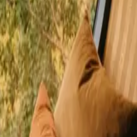
happy guests
La Loire