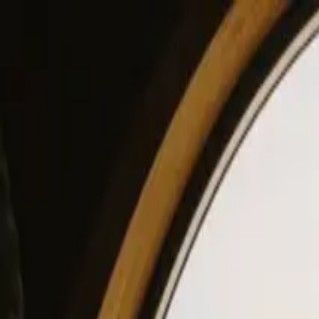
View our site in English? Click here