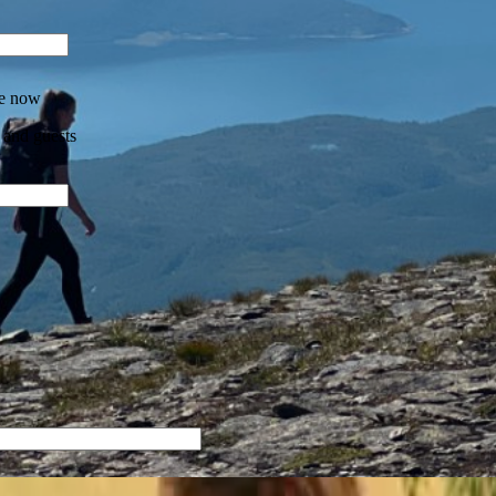
re now
 and guests