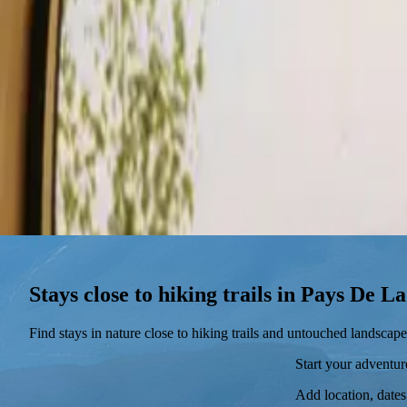
Stays
Gift card
Become a host
Blog
Stays close to hiking trails in Pays De L
Find stays in nature close to hiking trails and untouched landscape
Start your adventu
Add location, dates