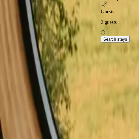
Excellent on
Guests
2
guests
Home
Stays in France
Stays close to hiking trails in France
Stay
Explore popular stays close
Search stays