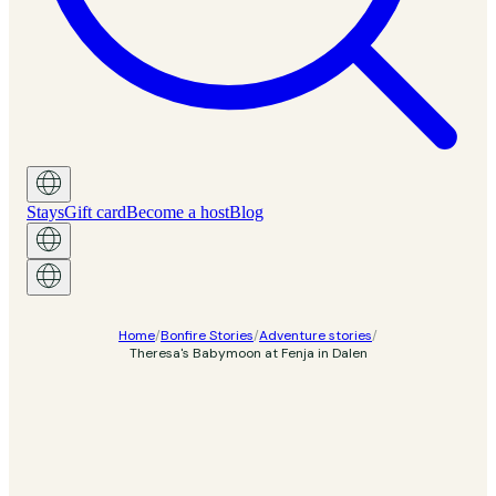
Stays
Gift card
Become a host
Blog
Home
/
Bonfire Stories
/
Adventure stories
/
Theresa's Babymoon at Fenja in Dalen
Adventure
Theresa's
Babymoon