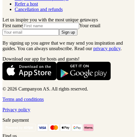
Refer a host
Cancellation and refunds
Let us inspire you with the most unique getaways
First name
Your email
Sign up
By signing up you agree that we may send you inspiration and
guides. You can always unsubscribe. Read our
privacy policy
.
Download our app for hosts and guests!
© 2026 Campanyon AS. All rights reserved.
Terms and conditions
Privacy policy
Safe payment
Find us