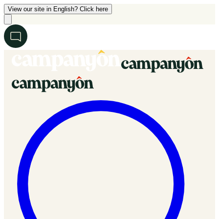
View our site in English? Click here