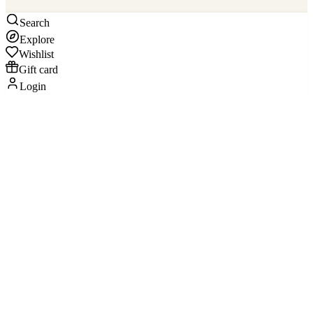
Search
Explore
Wishlist
Gift card
Login