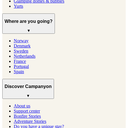
Glamping domes & bubbles
Yurts
Where are you going?
▼
Norway
Denmark
Sweden
Netherlands
France
Portugal
Spain
Discover Campanyon
▼
About us
Support center
Bonfire Stories
Adventure Stories
Do you have a unique stay?