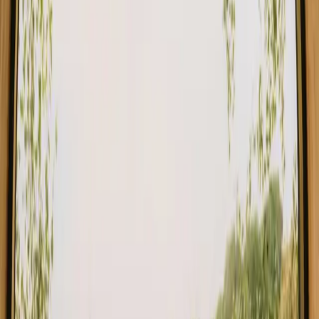
Stays close to the sea in Denmark
Stays close to the sea in Sweden
Stays close to the sea in Portugal
Stays close to the sea in Spain
Stays close to the sea in Italy
Stays close to the sea in France
Find your stay close to the sea in
Norway
Choose from glamping, cabins and shelters close to the sea in
Norway