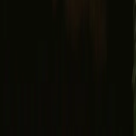
Search
Explore
Wishlist
Gift card
Login