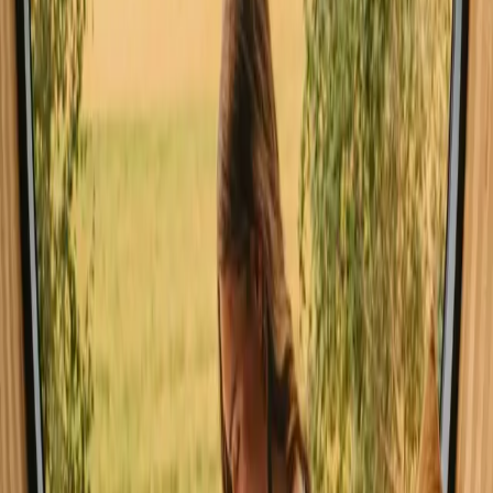
experiencing nature
Pet friendly (93 stays)
Unique host offer (90 stays)
Sauna (101 stays)
Hot tub / Wildernes bath (64 stays)
Experience stays close to the sea in
Norway year-round
The best time to explore stays with ocean in Norway is during the
summer months when the weather is mild and ideal for outdoor
activities such as hiking, fishing, and kayaking. Spring and autumn
also present unique opportunities to witness the changing
landscapes, though the weather can be more variable. Winter, while
colder, offers a magical atmosphere with opportunities for winter
sports and the chance to see the Northern Lights.
Spring
Summer
Autumn
Winter
Spring
Spring in Norway brings a refreshing change, with temperatures
gradually warming and nature awakening from its winter slumber.
This season is perfect for hiking as trails become accessible and
colorful wildflowers begin to bloom. Wildlife, including various bird
species and seals, can often be spotted along the coastline, making it
an exciting time for nature enthusiasts.