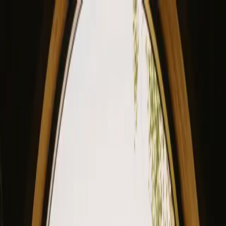
View our site in English? Click here