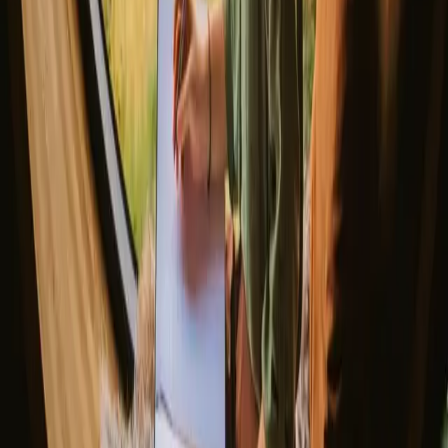
Our best tips
so it's good to check individual listings.
▼
Romantic getaways in Scandinavia
Unique New Years stays
Gift the Perfect Valentines Getaway
Magic stays to enjoy a sauna
The best places to SUP in Denmark
Explore different nature stays
▼
Glamping stays
Treehouse stays
Northern light stays
Glamping domes & bubbles
Yurts
Where are you going?
▼