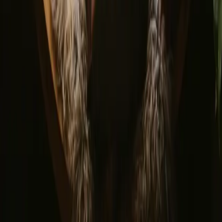
By signing up you agree that we may send you inspiration and
guides. You can always unsubscribe. Read our
privacy policy
.
Download our app for hosts and guests!
© 2026 Campanyon AS. All rights reserved.
Terms and conditions
Privacy policy
Safe payment
Find us
Instagram