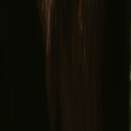
Facebook