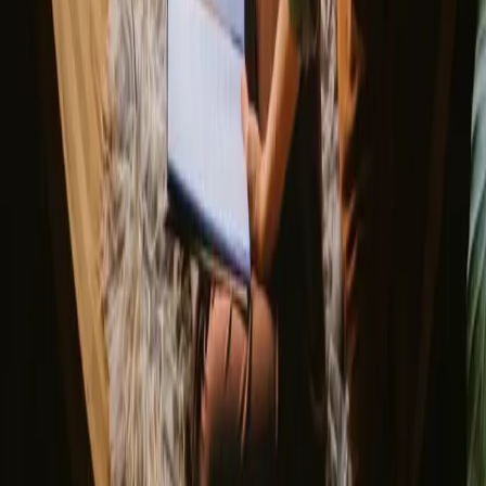
Norway
Denmark
Sweden
Netherlands
France
Portugal
Spain
Discover Campanyon
▼
About us
Support center
Bonfire Stories
Adventure Stories
Do you have a unique stay?
Refer a host
Cancellation and refunds
Let us inspire you with the most unique getaways
First name
Your email
Sign up