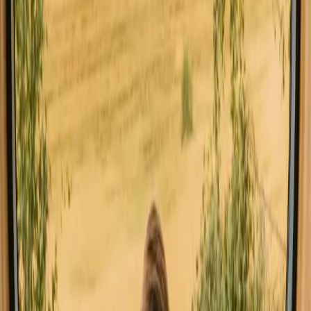
Explore stays with special facilities in
Norway
Hot tub stays in Norway
Pet-friendly stays in Norway
Sauna stays in Norway
Stays close to a lake in Norway
Stays close to forest in Norway
Stays close to hiking trails in Norway
Stays close to mountains in Norway
Stays with fishing opportunities in Norway
Good to know before you book stays
close to the sea in Norway.
When planning your stay, consider booking in advance, especially
during peak seasons, to secure your ideal accommodation.
Transportation options vary, so check local travel resources for the
best routes to your destination. Familiarize yourself with local
regulations, such as allemannsretten, which grants access to the great
outdoors, allowing you to explore the stunning landscapes freely.
Explore stays that match your way of