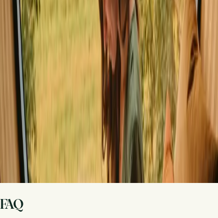
Share your place with curious guests
Host on your own terms. Set your season, your rules, your story. We
handle the rest.
Start hosting
Request a call
Get inspiration for your next nature stay
Be the first to discover unique stays, travel stories and seasonal
guides
First name
Your email
Sign up
By signing up you agree that we may send you inspiration and
guides. You can always unsubscribe. Read our
privacy policy
.
FAQ