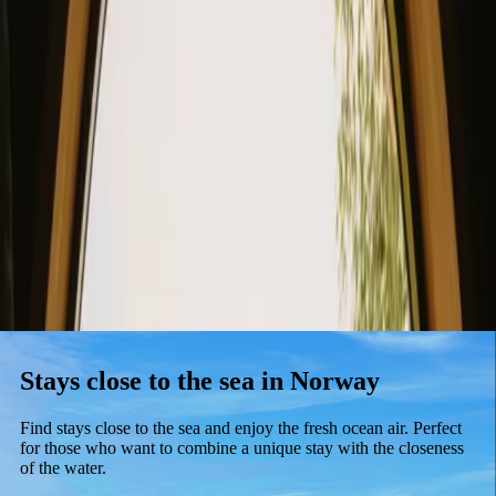
Stays
Gift card
Become a host
Blog
Stays close to the sea in Norway
Find stays close to the sea and enjoy the fresh ocean air. Perfect
for those who want to combine a unique stay with the closeness
of the water.