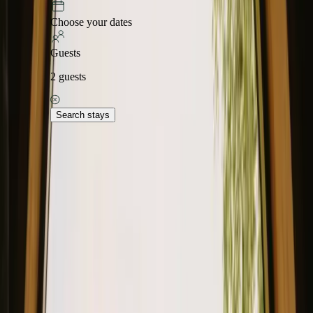
Choose your dates
Guests
2
guests
Search stays