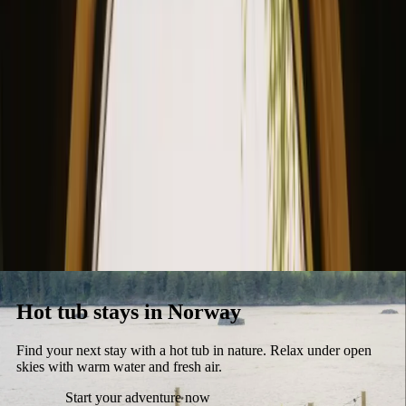
Stays
Gift card
Become a host
Blog
Hot tub stays in Norway
Find your next stay with a hot tub in nature. Relax under open
skies with warm water and fresh air.
Start your adventure now